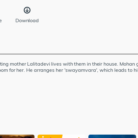
e
Download
ing mother Lalitadevi lives with them in their house. Mohan g
 groom for her. He arranges her 'swayamvara', which leads to h