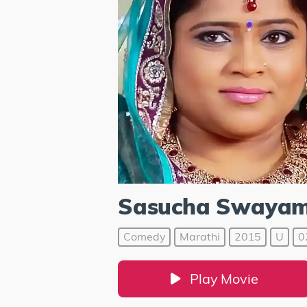
Sasucha Swaya
Comedy
Marathi
2015
U
0
Play Movie