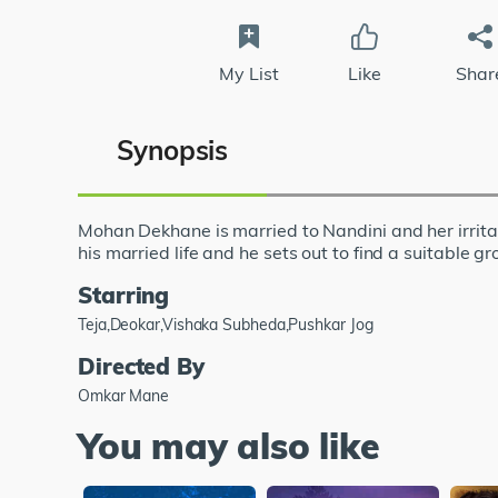
My List
Like
Shar
Synopsis
Mohan Dekhane is married to Nandini and her irritat
his married life and he sets out to find a suitable
Starring
Teja,Deokar,Vishaka Subheda,Pushkar Jog
Directed By
Omkar Mane
You may also like