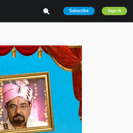
Subscribe
Sign In