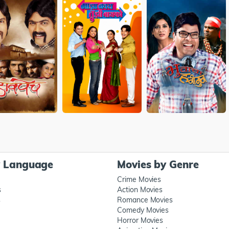
y Language
Movies by Genre
Crime Movies
s
Action Movies
s
Romance Movies
Comedy Movies
Horror Movies