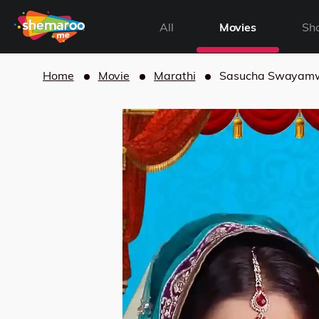
All
Movies
Sh
Home
Movie
Marathi
Sasucha Swayam