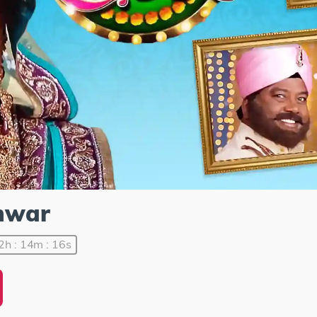
mwar
2h : 14m : 16s