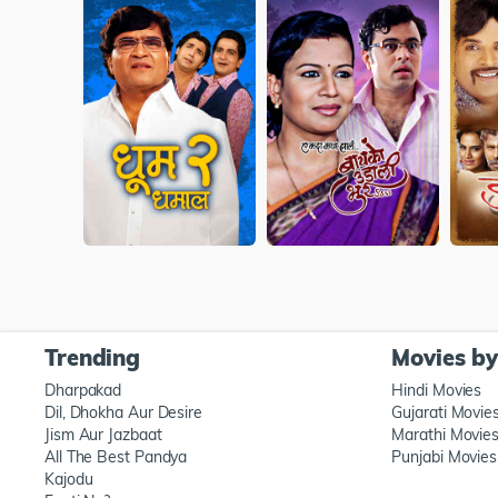
Trending
Movies b
Dharpakad
Hindi Movies
Dil, Dhokha Aur Desire
Gujarati Movie
Jism Aur Jazbaat
Marathi Movie
All The Best Pandya
Punjabi Movies
Kajodu