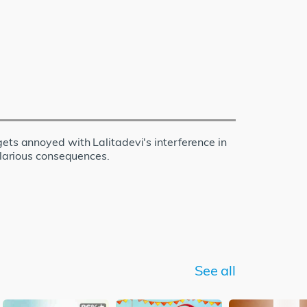
ets annoyed with Lalitadevi's interference in
ilarious consequences.
See all