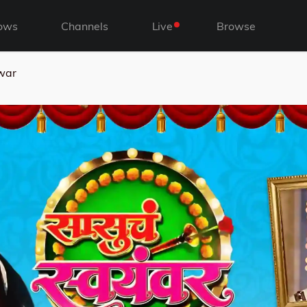
ows
Channels
Live
Browse
war