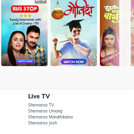
Live TV
Shemaroo TV
Shemaroo Umang
Shemaroo Marathibana
Shemaroo Josh