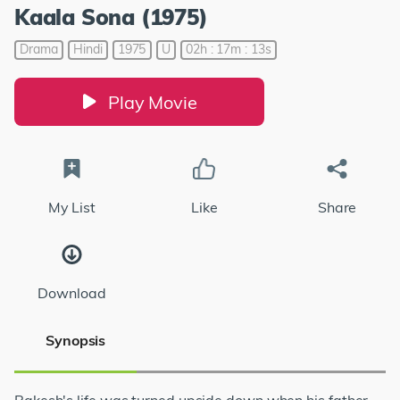
Kaala Sona (1975)
Drama
Hindi
1975
U
02h : 17m : 13s
Play Movie
My List
Like
Share
Download
Synopsis