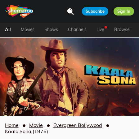
Subscribe
Sign In
All
Movies
Shows
Channels
Live
Browse
Home
Movie
Evergreen Bollywood
Kaala Sona (1975)