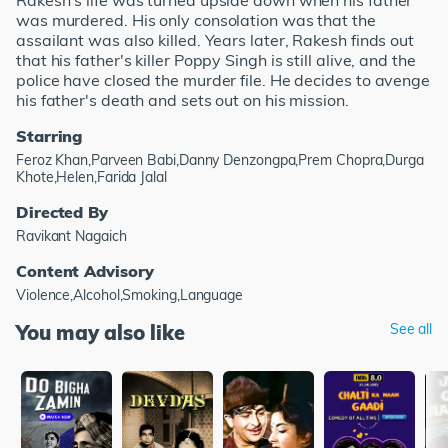
Rakesh's life was turned upside down when his father
was murdered. His only consolation was that the
assailant was also killed. Years later, Rakesh finds out
that his father's killer Poppy Singh is still alive, and the
police have closed the murder file. He decides to avenge
his father's death and sets out on his mission.
Starring
Feroz Khan,Parveen Babi,Danny Denzongpa,Prem Chopra,Durga
Khote,Helen,Farida Jalal
Directed By
Ravikant Nagaich
Content Advisory
Violence,Alcohol,Smoking,Language
You may also like
See all