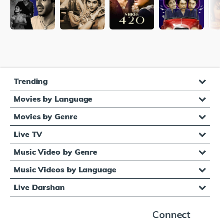
Trending
Movies by Language
Movies by Genre
Live TV
Music Video by Genre
Music Videos by Language
Live Darshan
Connect