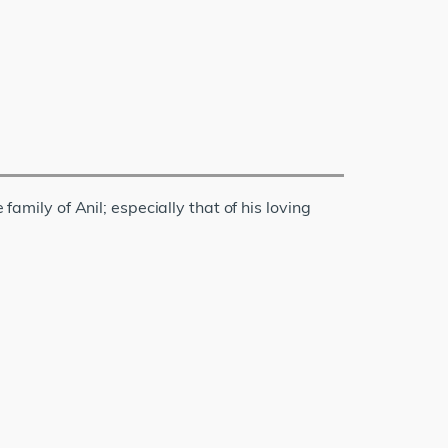
family of Anil; especially that of his loving