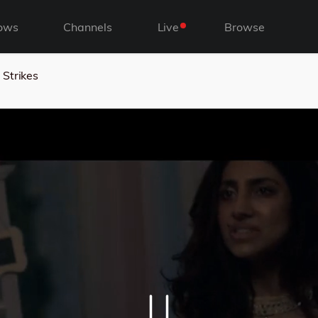
ows
Channels
Live
Browse
Strikes