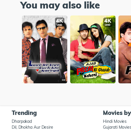
You may also like
Trending
Movies b
Dharpakad
Hindi Movies
Dil, Dhokha Aur Desire
Gujarati Movie