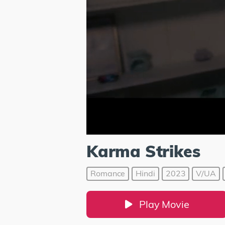
Karma Strikes
Romance
Hindi
2023
V/UA
Play Movie