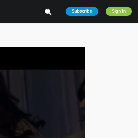
Subscribe
Sign In