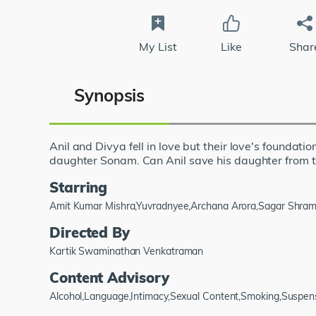
My List
Like
Shar
Synopsis
Anil and Divya fell in love but their love's foundati
daughter Sonam. Can Anil save his daughter from t
Starring
Amit Kumar Mishra,Yuvradnyee,Archana Arora,Sagar Shra
Directed By
Kartik Swaminathan Venkatraman
Content Advisory
Alcohol,Language,Intimacy,Sexual Content,Smoking,Suspen