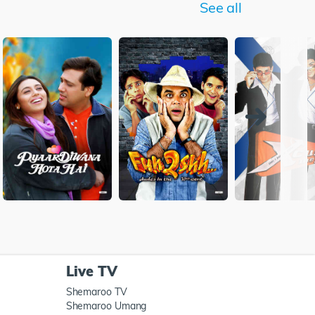
See all
Live TV
Shemaroo TV
Shemaroo Umang