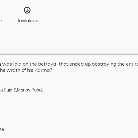
e
Download
on was laid on the betrayal that ended up destroying the entire 
he wrath of his Karma?
ma,Puja S,Manav Pande
se