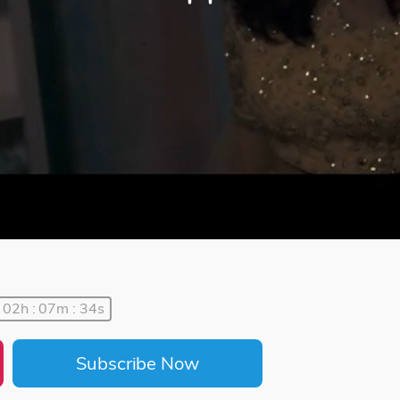
02h : 07m : 34s
Subscribe Now