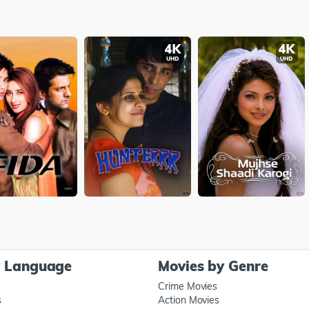
y Language
Movies by Genre
Crime Movies
s
Action Movies