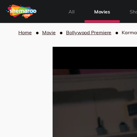
All
Movies
Sh
Home
Movie
Bollywood Premiere
Karma 