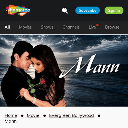
Subscribe
Sign In
All
Movies
Shows
Channels
Live
Browse
Home
Movie
Evergreen Bollywood
Mann