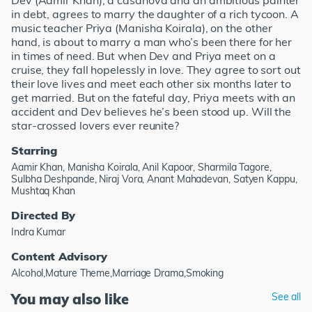
Dev (Aamir Khan), a casanova and an ambitious painter
in debt, agrees to marry the daughter of a rich tycoon. A
music teacher Priya (Manisha Koirala), on the other
hand, is about to marry a man who’s been there for her
in times of need. But when Dev and Priya meet on a
cruise, they fall hopelessly in love. They agree to sort out
their love lives and meet each other six months later to
get married. But on the fateful day, Priya meets with an
accident and Dev believes he’s been stood up. Will the
star-crossed lovers ever reunite?
Starring
Aamir Khan, Manisha Koirala, Anil Kapoor, Sharmila Tagore,
Sulbha Deshpande, Niraj Vora, Anant Mahadevan, Satyen Kappu,
Mushtaq Khan
Directed By
Indra Kumar
Content Advisory
Alcohol,Mature Theme,Marriage Drama,Smoking
You may also like
See all