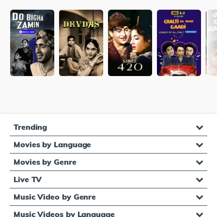
Trending
Movies by Language
Movies by Genre
Live TV
Music Video by Genre
Music Videos by Language