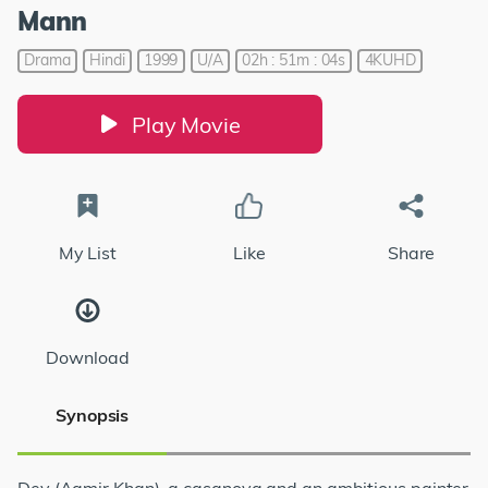
Mann
Drama
Hindi
1999
U/A
02h : 51m : 04s
4KUHD
Play Movie
My List
Like
Share
Download
Synopsis