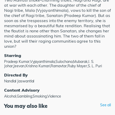
Two Adivasi snake-charming tribes, Nagi and Ragi, are
at war with each other. The daughter of the chief of
Nagi tribe, Mala (Vyjayanthimala), vows to kill the son of
the chief of Ragi tribe, Sanatan (Pradeep Kumar). But as
soon as she trespasses into the enemy territory, she is
mesmarised by a beautiful flute rendition. Realising that
the flautist is none other than Sanatan, she changes her
mind about assassinating him. The two of them fall in
love, but will their raging communities agree to this
union?
Starring
Pradeep Kumar,Vyjayanthimala,Sulochana,Mubarak,I. S.
Johar,Jeevan,Krishna Kumari,Ramavtar,Ruby Mayer,S. L. Puri
Directed By
Nandlal Jaswantlal
Content Advisory
Alcohol,Gambling,Smoking,Violence
You may also like
See all