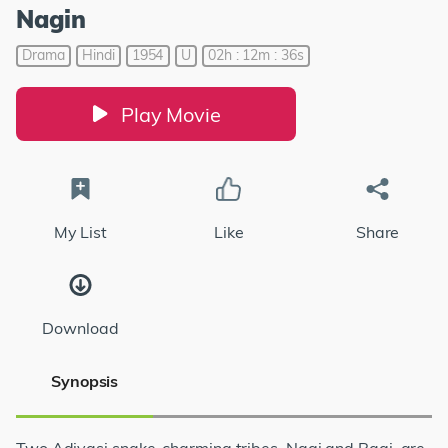
Nagin
Drama
Hindi
1954
U
02h : 12m : 36s
Play Movie
My List
Like
Share
Download
Synopsis