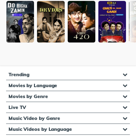
Trending
Movies by Language
Movies by Genre
Live TV
Music Video by Genre
Music Videos by Language