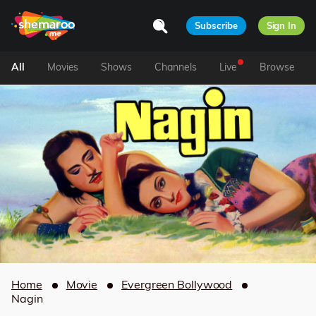
Subscribe
Sign In
All
Movies
Shows
Channels
Live
Browse
Home
Movie
Evergreen Bollywood
Nagin