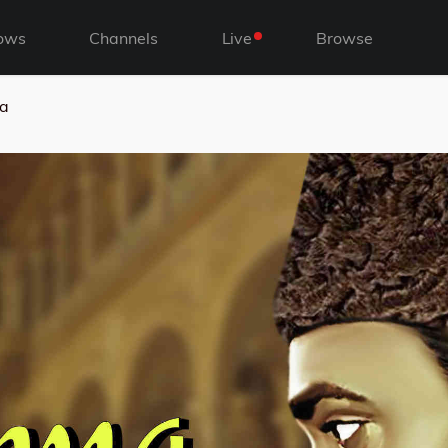
ows
Channels
Live
Browse
a