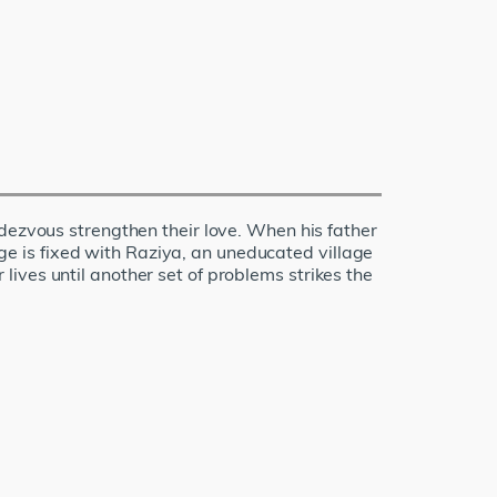
ndezvous strengthen their love. When his father
iage is fixed with Raziya, an uneducated village
r lives until another set of problems strikes the