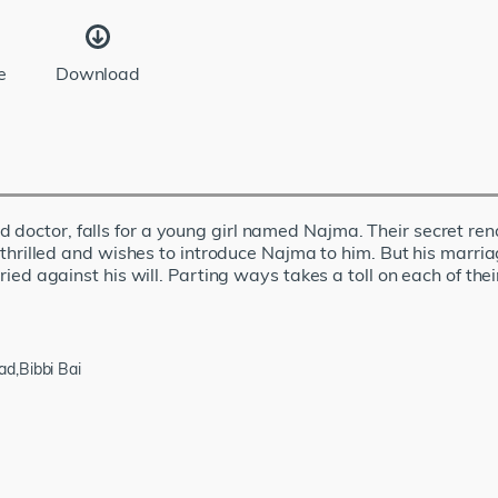
e
Download
 doctor, falls for a young girl named Najma. Their secret re
is thrilled and wishes to introduce Najma to him. But his marr
rried against his will. Parting ways takes a toll on each of thei
d,Bibbi Bai