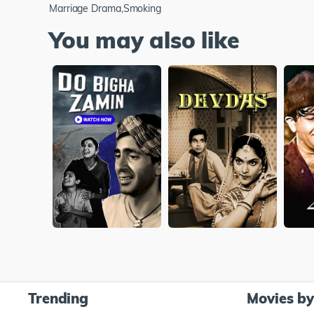
Marriage Drama,Smoking
You may also like
Trending
Movies b