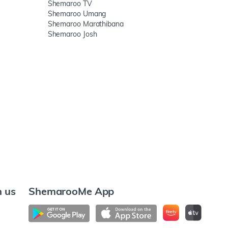
Shemaroo TV
Shemaroo Umang
Shemaroo Marathibana
Shemaroo Josh
h us
ShemarooMe App