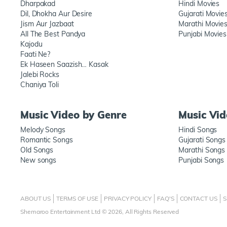
Dharpakad
Hindi Movies
Dil, Dhokha Aur Desire
Gujarati Movie
Jism Aur Jazbaat
Marathi Movie
All The Best Pandya
Punjabi Movies
Kajodu
Faati Ne?
Ek Haseen Saazish… Kasak
Jalebi Rocks
Chaniya Toli
Music Video by Genre
Music Vi
Melody Songs
Hindi Songs
Romantic Songs
Gujarati Songs
Old Songs
Marathi Songs
New songs
Punjabi Songs
ABOUT US
TERMS OF USE
PRIVACY POLICY
FAQ'S
CONTACT US
S
Shemaroo Entertainment Ltd © 2026, All Rights Reserved