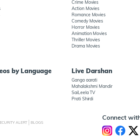
Crime Movies
s
Action Movies
s
Romance Movies
Comedy Movies
Horror Movies
Animation Movies
Thriller Movies
Drama Movies
deos by Language
Live Darshan
Ganga aarati
Mahalakshmi Mandir
SaiLeela TV
Prati Shirdi
Connect wit
ECURITY ALERT
BLOGS