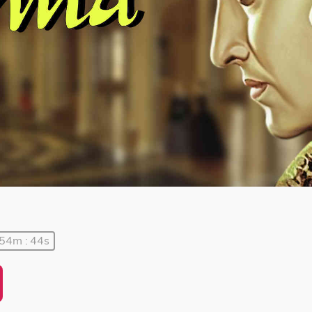
 54m : 44s