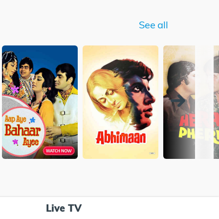
See all
Live TV