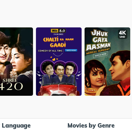
y Language
Movies by Genre