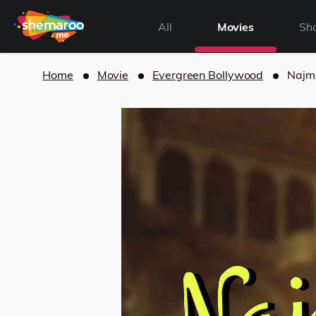
All
Movies
Sh
Home
Movie
Evergreen Bollywood
Najm