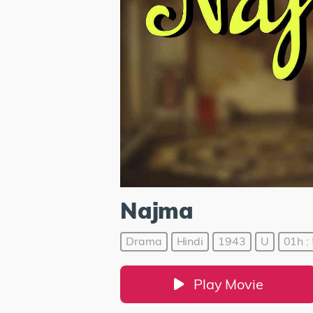
Najma
Drama
Hindi
1943
U
01h :
Play Movie