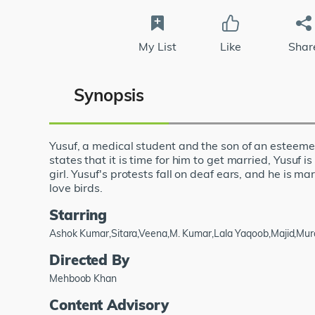
My List
Like
Shar
Synopsis
Yusuf, a medical student and the son of an esteemed
states that it is time for him to get married, Yusuf 
girl. Yusuf's protests fall on deaf ears, and he is ma
love birds.
Starring
Ashok Kumar,Sitara,Veena,M. Kumar,Lala Yaqoob,Majid,Mura
Directed By
Mehboob Khan
Content Advisory