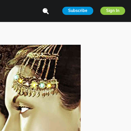
Subscribe
Sign In