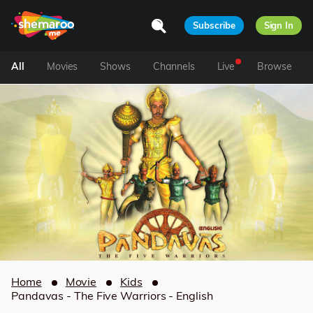
Subscribe
Sign In
All
Movies
Shows
Channels
Live
Browse
Home
Movie
Kids
Pandavas - The Five Warriors - English