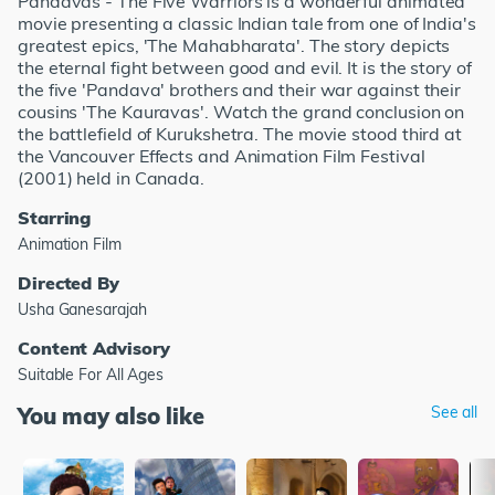
Pandavas - The Five Warriors is a wonderful animated
movie presenting a classic Indian tale from one of India's
greatest epics, 'The Mahabharata'. The story depicts
the eternal fight between good and evil. It is the story of
the five 'Pandava' brothers and their war against their
cousins 'The Kauravas'. Watch the grand conclusion on
the battlefield of Kurukshetra. The movie stood third at
the Vancouver Effects and Animation Film Festival
(2001) held in Canada.
Starring
Animation Film
Directed By
Usha Ganesarajah
Content Advisory
Suitable For All Ages
You may also like
See all