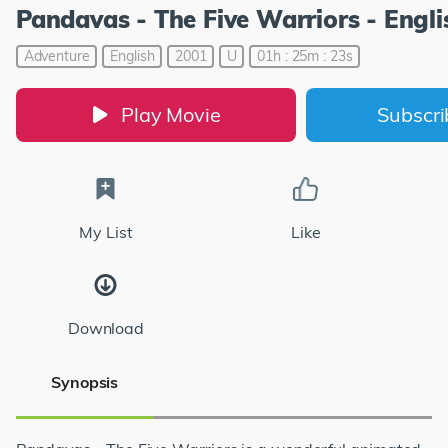
Pandavas - The Five Warriors - Engli
Adventure
English
2001
U
01h : 25m : 23s
Play Movie
Subscr
My List
Like
Download
Synopsis