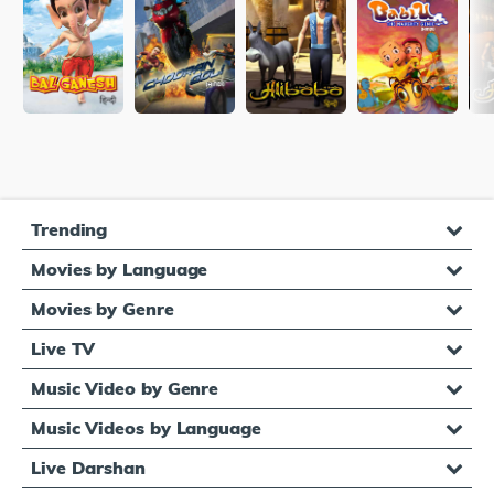
Trending
Movies by Language
Movies by Genre
Live TV
Music Video by Genre
Music Videos by Language
Live Darshan