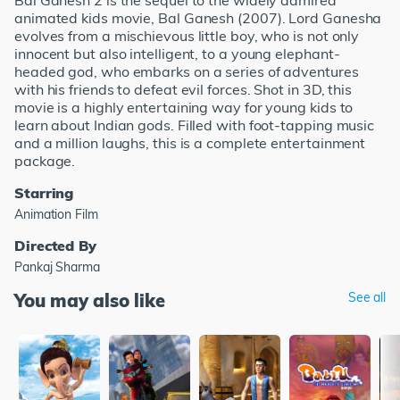
Bal Ganesh 2 is the sequel to the widely admired
animated kids movie, Bal Ganesh (2007). Lord Ganesha
evolves from a mischievous little boy, who is not only
innocent but also intelligent, to a young elephant-
headed god, who embarks on a series of adventures
with his friends to defeat evil forces. Shot in 3D, this
movie is a highly entertaining way for young kids to
learn about Indian gods. Filled with foot-tapping music
and a million laughs, this is a complete entertainment
package.
Starring
Animation Film
Directed By
Pankaj Sharma
You may also like
See all