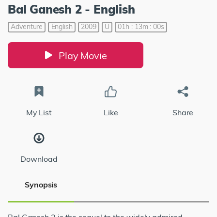
Bal Ganesh 2 - English
Adventure
English
2009
U
01h : 13m : 00s
Play Movie
My List
Like
Share
Download
Synopsis