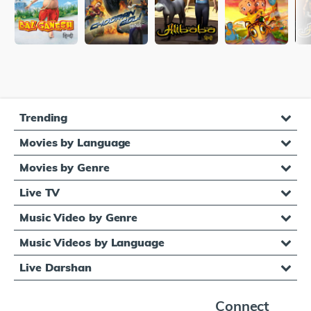
Trending
Movies by Language
Movies by Genre
Live TV
Music Video by Genre
Music Videos by Language
Live Darshan
Connect