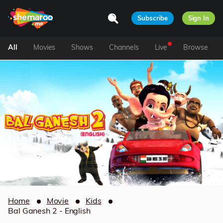
Subscribe
Sign In
All
Movies
Shows
Channels
Live
Browse
Home
Movie
Kids
Bal Ganesh 2 - English