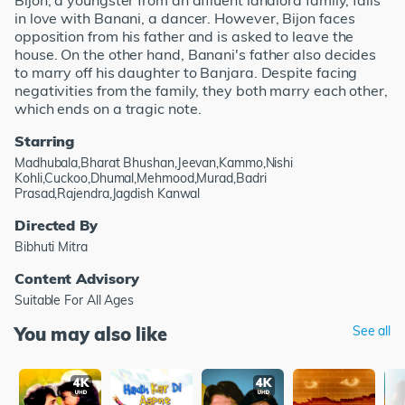
Bijon, a youngster from an affluent landlord family, falls
in love with Banani, a dancer. However, Bijon faces
opposition from his father and is asked to leave the
house. On the other hand, Banani's father also decides
to marry off his daughter to Banjara. Despite facing
negativities from the family, they both marry each other,
which ends on a tragic note.
Starring
Madhubala,Bharat Bhushan,Jeevan,Kammo,Nishi
Kohli,Cuckoo,Dhumal,Mehmood,Murad,Badri
Prasad,Rajendra,Jagdish Kanwal
Directed By
Bibhuti Mitra
Content Advisory
Suitable For All Ages
You may also like
See all