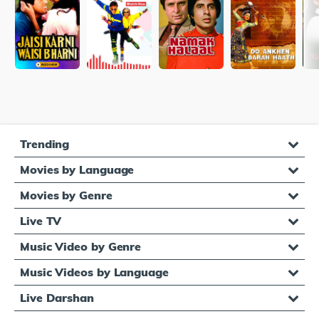
Trending
Movies by Language
Movies by Genre
Live TV
Music Video by Genre
Music Videos by Language
Live Darshan