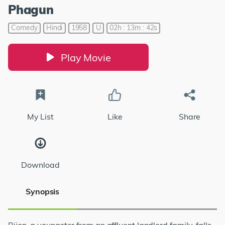
Phagun
Comedy
Hindi
1958
U
02h : 13m : 42s
Play Movie
My List
Like
Share
Download
Synopsis