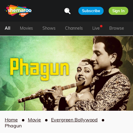
Subscribe
Sign In
All
Movies
Shows
Channels
Live
Browse
Home
Movie
Evergreen Bollywood
Phagun