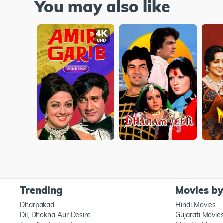
You may also like
Trending
Movies b
Dharpakad
Hindi Movies
Dil, Dhokha Aur Desire
Gujarati Movie