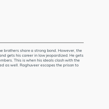
the brothers share a strong bond. However, the
and gets his career in law jeopardized. He gets
embers. This is when his ideals clash with the
red as well. Raghuveer escapes the prison to