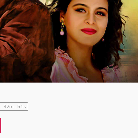
 : 32m : 51s