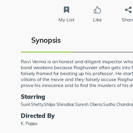
My List
Like
Shar
Synopsis
Ravi Verma is an honest and diligent inspector who
bond weakens because Raghuveer often gets into figh
falsely framed for beating up his professor. He star
villains of the movie and they falsely accuse Ragh
prove his innocence and to find the murders of his d
Starring
Sunil Shetty,Shilpa Shirodkar,Suresh Oberoi,Sudha Chandr
Directed By
K. Pappu