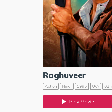
Raghuveer
Action
Hindi
1995
U/A
02h
Play Movie