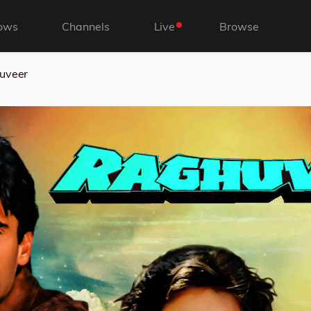
ows
Channels
Live
Browse
uveer