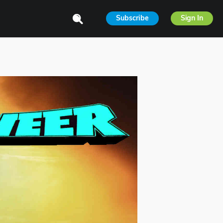
Subscribe
Sign In