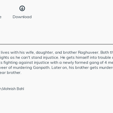
e
Download
 lives with his wife, daughter, and brother Raghuveer. Both 
ts as he can't stand injustice. He gets himself into trouble 
ts fighting against injustice with a newly formed gang of 4 m
uveer of murdering Ganpath. Later on, his brother gets murde
ear brother.
an,Mohnish Bahl