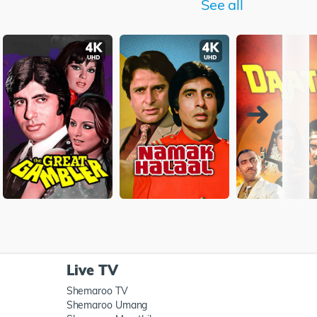
See all
Live TV
Shemaroo TV
Shemaroo Umang