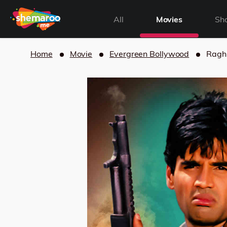
All
Movies
Sh
Home
Movie
Evergreen Bollywood
Ragh