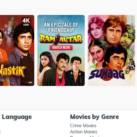
y Language
Movies by Genre
Crime Movies
s
Action Movies