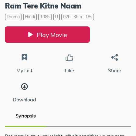
Ram Tere Kitne Naam
Drama
Hindi
1985
U
02h : 36m : 18s
Play Movie
My List
Like
Share
Download
Synopsis