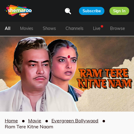
Subscribe
Sign In
All
Movies
Shows
Channels
Live
Browse
Home
Movie
Evergreen Bollywood
Ram Tere Kitne Naam