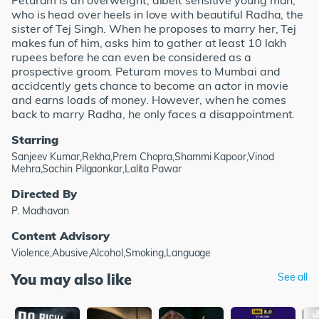
Peturam is an overweight, albeit sensitive young man,
who is head over heels in love with beautiful Radha, the
sister of Tej Singh. When he proposes to marry her, Tej
makes fun of him, asks him to gather at least 10 lakh
rupees before he can even be considered as a
prospective groom. Peturam moves to Mumbai and
accidcently gets chance to become an actor in movie
and earns loads of money. However, when he comes
back to marry Radha, he only faces a disappointment.
Starring
Sanjeev Kumar,Rekha,Prem Chopra,Shammi Kapoor,Vinod
Mehra,Sachin Pilgaonkar,Lalita Pawar
Directed By
P. Madhavan
Content Advisory
Violence,Abusive,Alcohol,Smoking,Language
You may also like
See all