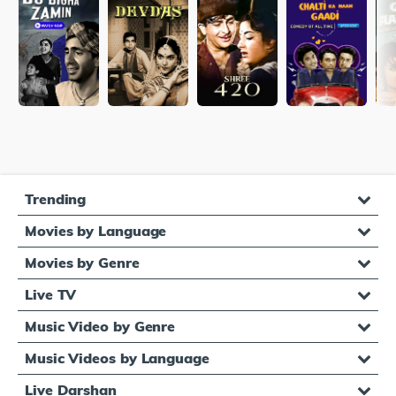
Trending
Movies by Language
Movies by Genre
Live TV
Music Video by Genre
Music Videos by Language
Live Darshan