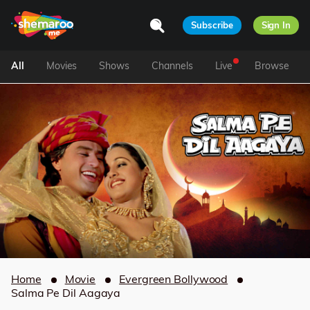
Subscribe
Sign In
All
Movies
Shows
Channels
Live
Browse
Home
Movie
Evergreen Bollywood
Salma Pe Dil Aagaya