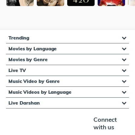
Trending
Movies by Language
Movies by Genre
Live TV
Music Video by Genre
Music Videos by Language
Live Darshan
Connect
with us