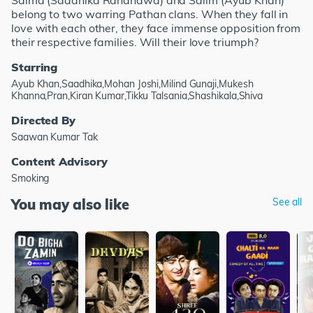
Salma (Saadhika Randhawa) and Salim (Ayub Khan)
belong to two warring Pathan clans. When they fall in
love with each other, they face immense opposition from
their respective families. Will their love triumph?
Starring
Ayub Khan,Saadhika,Mohan Joshi,Milind Gunaji,Mukesh
Khanna,Pran,Kiran Kumar,Tikku Talsania,Shashikala,Shiva
Directed By
Saawan Kumar Tak
Content Advisory
Smoking
You may also like
See all