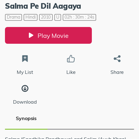
Salma Pe Dil Aagaya
Drama
Hindi
2010
U
02h : 30m : 24s
Play Movie
My List
Like
Share
Download
Synopsis