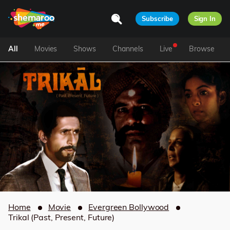
Subscribe
Sign In
All
Movies
Shows
Channels
Live
Browse
Home
Movie
Evergreen Bollywood
Trikal (Past, Present, Future)