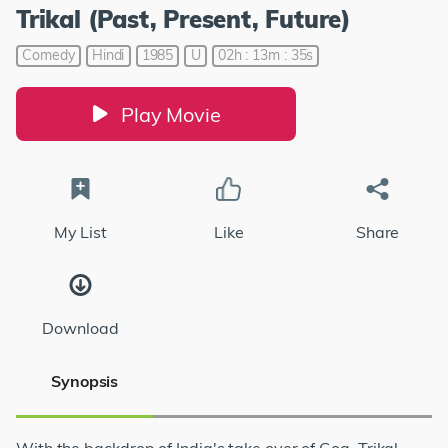
Trikal (Past, Present, Future)
Comedy
Hindi
1985
U
02h : 13m : 35s
Play Movie
My List
Like
Share
Download
Synopsis