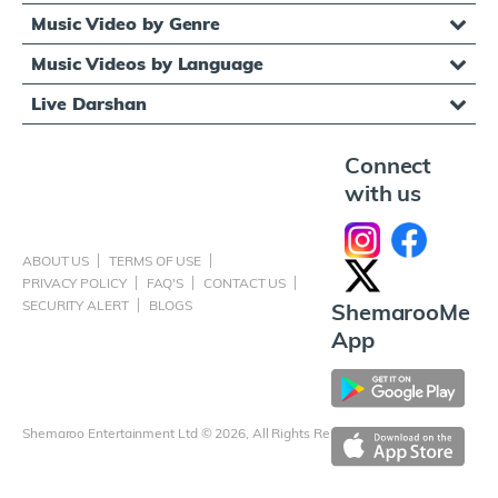
Music Video by Genre
Music Videos by Language
Live Darshan
Connect
with us
ABOUT US
TERMS OF USE
PRIVACY POLICY
FAQ'S
CONTACT US
SECURITY ALERT
BLOGS
ShemarooMe
App
Shemaroo Entertainment Ltd © 2026, All Rights Reserved