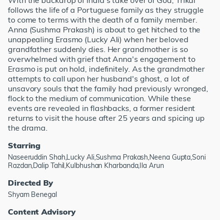
With the backdrop of India's take over of Goa, Trikal
follows the life of a Portuguese family as they struggle
to come to terms with the death of a family member.
Anna (Sushma Prakash) is about to get hitched to the
unappealing Erasmo (Lucky Ali) when her beloved
grandfather suddenly dies. Her grandmother is so
overwhelmed with grief that Anna's engagement to
Erasmo is put on hold, indefinitely. As the grandmother
attempts to call upon her husband's ghost, a lot of
unsavory souls that the family had previously wronged,
flock to the medium of communication. While these
events are revealed in flashbacks, a former resident
returns to visit the house after 25 years and spicing up
the drama.
Starring
Naseeruddin Shah,Lucky Ali,Sushma Prakash,Neena Gupta,Soni
Razdan,Dalip Tahil,Kulbhushan Kharbanda,Ila Arun
Directed By
Shyam Benegal
Content Advisory