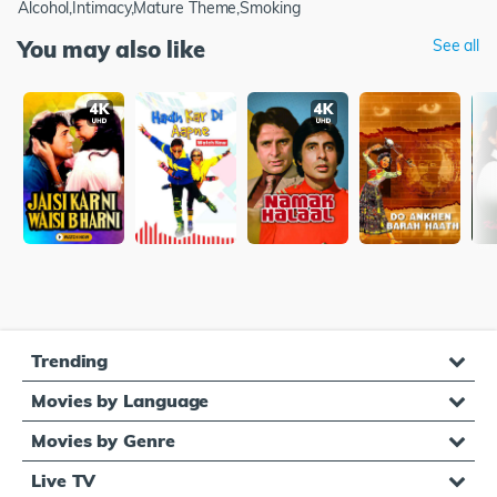
Alcohol,Intimacy,Mature Theme,Smoking
You may also like
See all
Trending
Movies by Language
Movies by Genre
Live TV