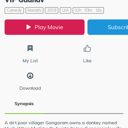
Comedy
Marathi
2019
U/A
02h : 03m : 16s
Play Movie
Subscr
My List
Like
Download
Synopsis
A dirt poor villager Gangaram owns a donkey named