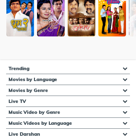
Trending
Movies by Language
Movies by Genre
Live TV
Music Video by Genre
Music Videos by Language
Live Darshan