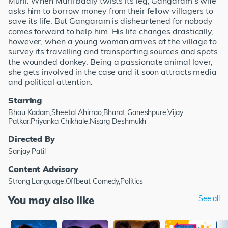
Murli. When Murli badly twists its leg, Gangaram's wife
asks him to borrow money from their fellow villagers to
save its life. But Gangaram is disheartened for nobody
comes forward to help him. His life changes drastically,
however, when a young woman arrives at the village to
survey its travelling and transporting sources and spots
the wounded donkey. Being a passionate animal lover,
she gets involved in the case and it soon attracts media
and political attention.
Starring
Bhau Kadam,Sheetal Ahirrao,Bharat Ganeshpure,Vijay
Patkar,Priyanka Chikhale,Nisarg Deshmukh
Directed By
Sanjay Patil
Content Advisory
Strong Language,Offbeat Comedy,Politics
You may also like
See all