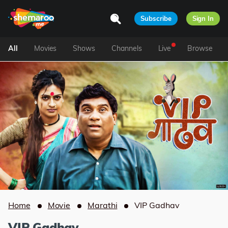
Subscribe
Sign In
All
Movies
Shows
Channels
Live
Browse
Home
Movie
Marathi
VIP Gadhav
VIP Gadhav