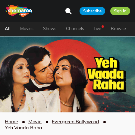
Subscribe
Sign In
All
Movies
Shows
Channels
Live
Browse
Home
Movie
Evergreen Bollywood
Yeh Vaada Raha