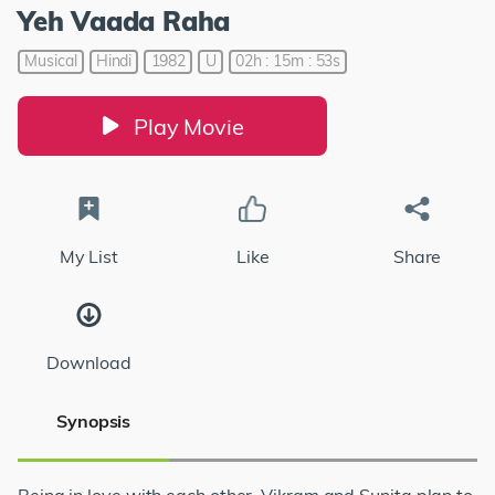
Yeh Vaada Raha
Musical
Hindi
1982
U
02h : 15m : 53s
Play Movie
My List
Like
Share
Download
Synopsis