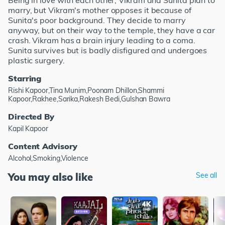
Being in love with each other, Vikram and Sunita plan to
marry, but Vikram's mother opposes it because of
Sunita's poor background. They decide to marry
anyway, but on their way to the temple, they have a car
crash. Vikram has a brain injury leading to a coma.
Sunita survives but is badly disfigured and undergoes
plastic surgery.
Starring
Rishi Kapoor,Tina Munim,Poonam Dhillon,Shammi
Kapoor,Rakhee,Sarika,Rakesh Bedi,Gulshan Bawra
Directed By
Kapil Kapoor
Content Advisory
Alcohol,Smoking,Violence
You may also like
See all