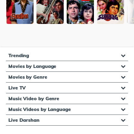
Trending
Movies by Language
Movies by Genre
Live TV
Music Video by Genre
Music Videos by Language
Live Darshan