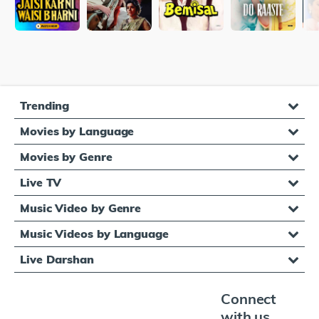
Trending
Movies by Language
Movies by Genre
Live TV
Music Video by Genre
Music Videos by Language
Live Darshan
Connect
with us