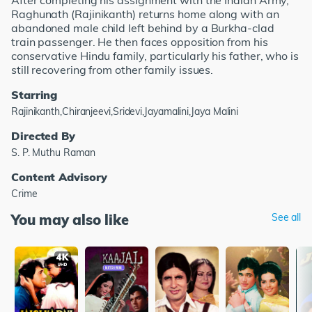
After completing his assignment with the Indian Army,
Raghunath (Rajinikanth) returns home along with an
abandoned male child left behind by a Burkha-clad
train passenger. He then faces opposition from his
conservative Hindu family, particularly his father, who is
still recovering from other family issues.
Starring
Rajinikanth,Chiranjeevi,Sridevi,Jayamalini,Jaya Malini
Directed By
S. P. Muthu Raman
Content Advisory
Crime
You may also like
See all