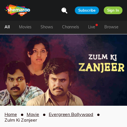
Subscribe
Sign In
All
Movies
Shows
Channels
Live
Browse
Home
Movie
Evergreen Bollywood
Zulm Ki Zanjeer