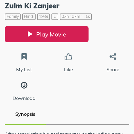
Zulm Ki Zanjeer
Family
Hindi
1989
U
02h : 07m : 15s
Play Movie
My List
Like
Share
Download
Synopsis