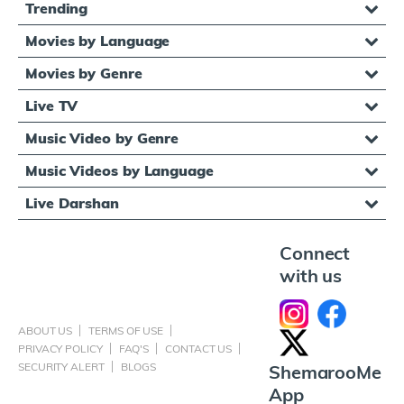
Trending
Movies by Language
Movies by Genre
Live TV
Music Video by Genre
Music Videos by Language
Live Darshan
Connect
with us
ABOUT US
TERMS OF USE
PRIVACY POLICY
FAQ'S
CONTACT US
SECURITY ALERT
BLOGS
ShemarooMe
App