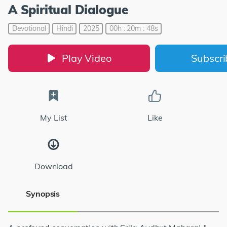
A Spiritual Dialogue
Devotional
Hindi
2025
00h : 20m : 48s
Play Video
Subscr
My List
Like
Download
Synopsis