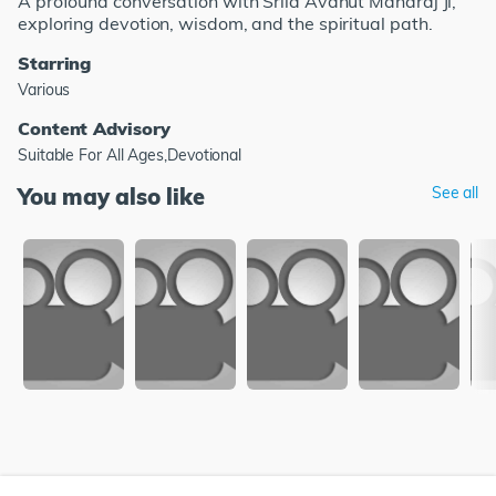
A profound conversation with Srila Avdhut Maharaj Ji,
exploring devotion, wisdom, and the spiritual path.
Starring
Various
Content Advisory
Suitable For All Ages,Devotional
You may also like
See all