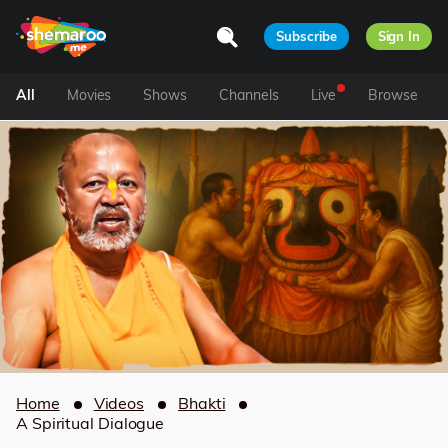
Subscribe
Sign In
All
Movies
Shows
Channels
Live
Browse
Home
Videos
Bhakti
A Spiritual Dialogue