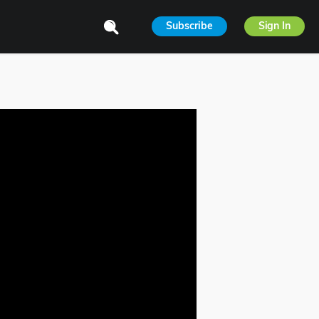
Subscribe
Sign In