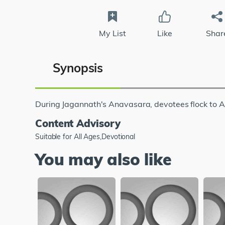
My List
Like
Shar
Synopsis
During Jagannath's Anavasara, devotees flock to A
Content Advisory
Suitable for All Ages,Devotional
You may also like