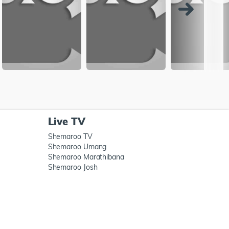
Live TV
Shemaroo TV
Shemaroo Umang
Shemaroo Marathibana
Shemaroo Josh