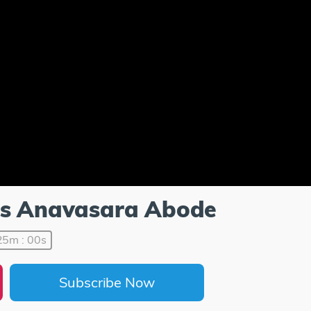
u's Anavasara Abode
25m : 00s
Subscribe Now