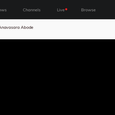
ows
Channels
Live
Browse
s Anavasara Abode