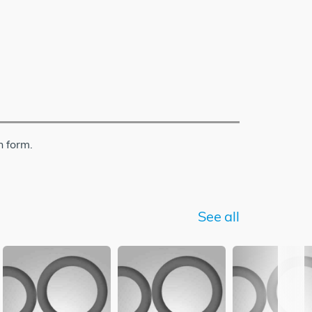
h form.
See all