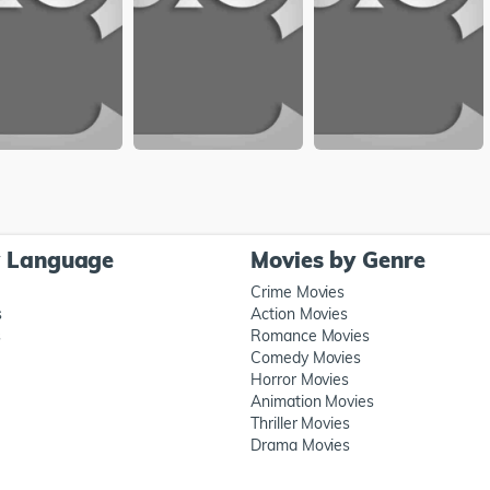
y Language
Movies by Genre
Crime Movies
s
Action Movies
s
Romance Movies
Comedy Movies
Horror Movies
Animation Movies
Thriller Movies
Drama Movies