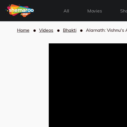
All
Movies
Sh
Home
Videos
Bhakti
Alarnath: Vishnu'