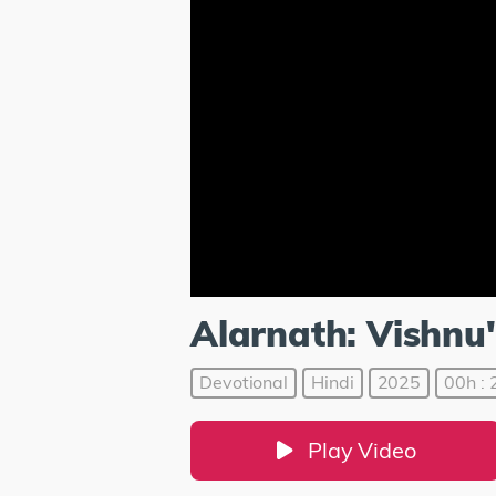
Alarnath: Vishn
Devotional
Hindi
2025
00h : 
Play Video