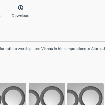
e
Download
larnath to worship Lord Vishnu in his compassionate Alarnat