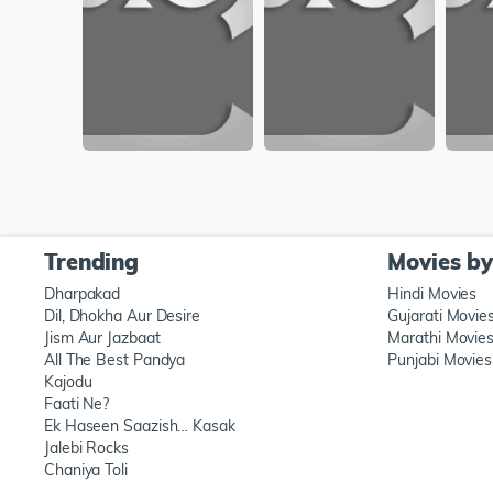
Trending
Movies b
Dharpakad
Hindi Movies
Dil, Dhokha Aur Desire
Gujarati Movie
Jism Aur Jazbaat
Marathi Movie
All The Best Pandya
Punjabi Movies
Kajodu
Faati Ne?
Ek Haseen Saazish… Kasak
Jalebi Rocks
Chaniya Toli