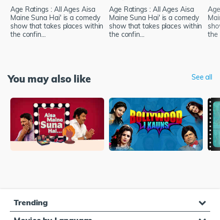
Age Ratings : All Ages Aisa
Age Ratings : All Ages Aisa
Age
Maine Suna Hai' is a comedy
Maine Suna Hai' is a comedy
Mai
show that takes places within
show that takes places within
sho
the confin...
the confin...
the 
You may also like
See all
Trending
Movies by Language