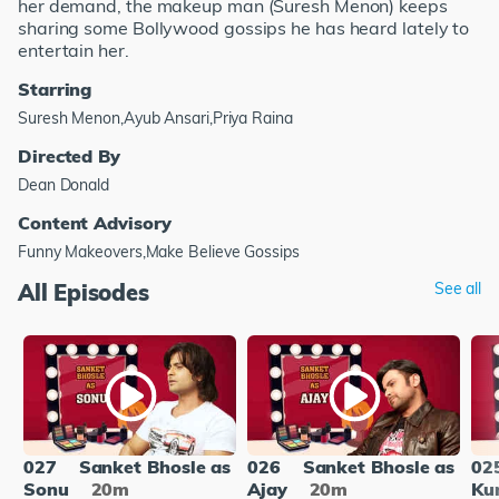
her demand, the makeup man (Suresh Menon) keeps
sharing some Bollywood gossips he has heard lately to
entertain her.
Starring
Suresh Menon,Ayub Ansari,Priya Raina
Directed By
Dean Donald
Content Advisory
Funny Makeovers,Make Believe Gossips
All Episodes
See all
027
Sanket Bhosle as
026
Sanket Bhosle as
02
Sonu
20m
Ajay
20m
Ku