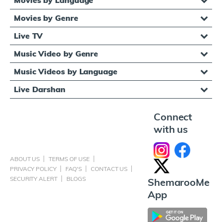
Movies by Genre
Live TV
Music Video by Genre
Music Videos by Language
Live Darshan
Connect
with us
ABOUT US
TERMS OF USE
PRIVACY POLICY
FAQ'S
CONTACT US
SECURITY ALERT
BLOGS
ShemarooMe
App