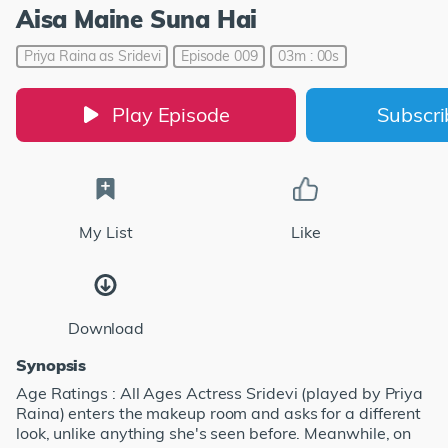
Aisa Maine Suna Hai
Priya Raina as Sridevi
Episode 009
03m : 00s
Play Episode
Subscr
My List
Like
Download
Synopsis
Age Ratings : All Ages Actress Sridevi (played by Priya
Raina) enters the makeup room and asks for a different
look, unlike anything she's seen before. Meanwhile, on