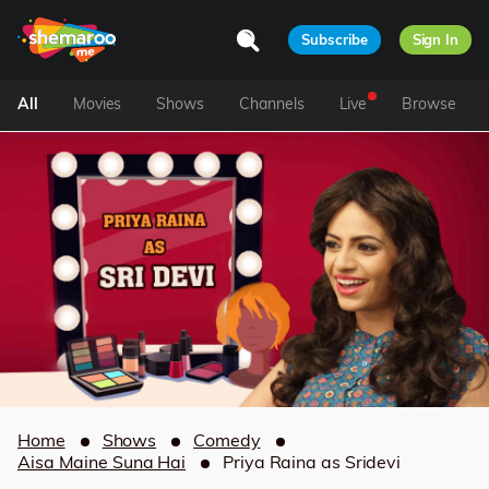
Subscribe
Sign In
All
Movies
Shows
Channels
Live
Browse
Home
Shows
Comedy
Aisa Maine Suna Hai
Priya Raina as Sridevi