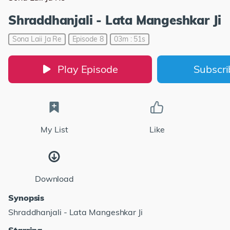
Shraddhanjali - Lata Mangeshkar Ji
Sona Laii Ja Re
Episode 8
03m : 51s
Play Episode
Subscr
My List
Like
Download
Synopsis
Shraddhanjali - Lata Mangeshkar Ji
Starring