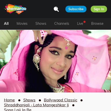
Subscribe
Sign In
All
Movies
Shows
Channels
Live
Browse
Home
Shows
Bollywood Classic
Shraddhanjali - Lata Mangeshkar Ji
Sona Laii Ja Re