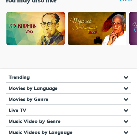
You may also like
Trending
Movies by Language
Movies by Genre
Live TV
Music Video by Genre
Music Videos by Language