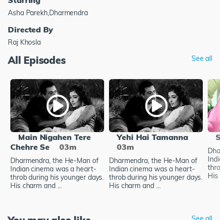
Asha Parekh,Dharmendra
Directed By
Raj Khosla
All Episodes
See all
Main Nigahen Tere
Yehi Hai Tamanna
S
Chehre Se
03m
03m
Dha
Ind
Dharmendra, the He-Man of
Dharmendra, the He-Man of
thr
Indian cinema was a heart-
Indian cinema was a heart-
His 
throb during his younger days.
throb during his younger days.
His charm and ...
His charm and ...
See all