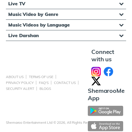
Live TV
Music Video by Genre
Music Videos by Language
Live Darshan
Connect
with us
ABOUT US
TERMS OF USE
PRIVACY POLICY
FAQ'S
CONTACT US
SECURITY ALERT
BLOGS
ShemarooMe
App
Shemaroo Entertainment Ltd © 2026, All Rights Reserved