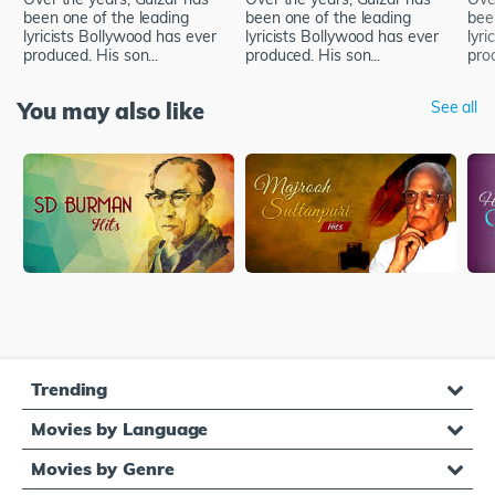
been one of the leading
been one of the leading
bee
lyricists Bollywood has ever
lyricists Bollywood has ever
lyri
produced. His son...
produced. His son...
prod
You may also like
See all
Trending
Movies by Language
Movies by Genre