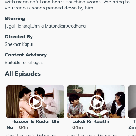
with meaningful and heart-touching words. We bring to
you various songs penned down by him.
Starring
Jugal Hansraj,Urmila Matondkar,Aradhana
Directed By
Shekhar Kapur
Content Advisory
Suitable for all ages
All Episodes
Huzoor Is Kadar Bhi
Lakdi Ki Kaathi
T
Na
04m
04m
Zin
Over the years, Gulzar has
Over the years, Gulzar has
Ove