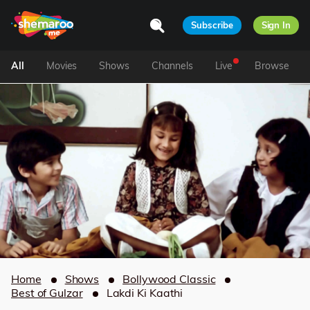
Subscribe
Sign In
All
Movies
Shows
Channels
Live
Browse
Home
Shows
Bollywood Classic
Best of Gulzar
Lakdi Ki Kaathi