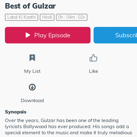
Best of Gulzar
Lakdi Ki Kaathi
Hindi
0h : 04m : 02s
Play Episode
Subscr
My List
Like
Download
Synopsis
Over the years, Gulzar has been one of the leading
lyricists Bollywood has ever produced. His songs add a
special element to the music and make it truly melodious