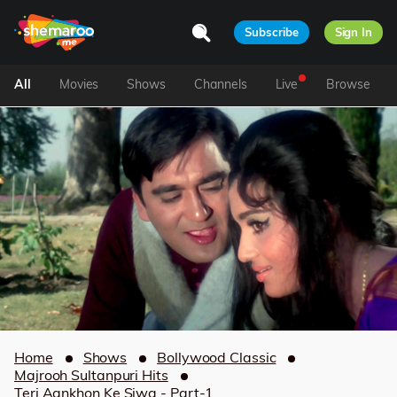
Subscribe
Sign In
All
Movies
Shows
Channels
Live
Browse
Home
Shows
Bollywood Classic
Majrooh Sultanpuri Hits
Teri Aankhon Ke Siwa - Part-1