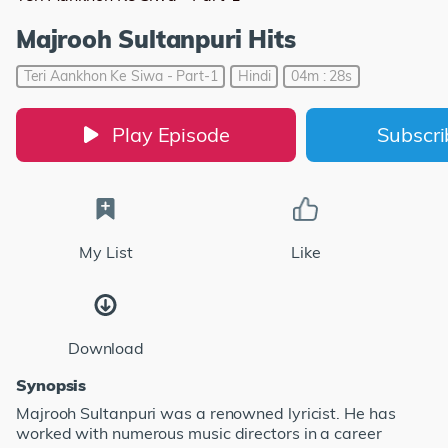
Majrooh Sultanpuri Hits
Teri Aankhon Ke Siwa - Part-1
Hindi
04m : 28s
Play Episode
Subscr
My List
Like
Download
Synopsis
Majrooh Sultanpuri was a renowned lyricist. He has
worked with numerous music directors in a career