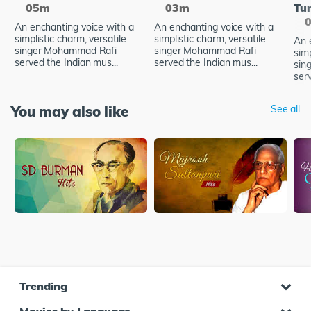
05m
03m
Tu
An enchanting voice with a
An enchanting voice with a
simplistic charm, versatile
simplistic charm, versatile
An 
singer Mohammad Rafi
singer Mohammad Rafi
simp
served the Indian mus...
served the Indian mus...
sin
serv
You may also like
See all
Trending
Movies by Language