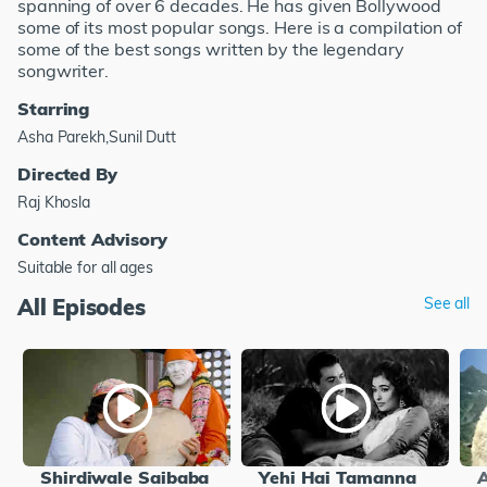
spanning of over 6 decades. He has given Bollywood
some of its most popular songs. Here is a compilation of
some of the best songs written by the legendary
songwriter.
Starring
Asha Parekh,Sunil Dutt
Directed By
Raj Khosla
Content Advisory
Suitable for all ages
All Episodes
See all
Shirdiwale Saibaba
Yehi Hai Tamanna