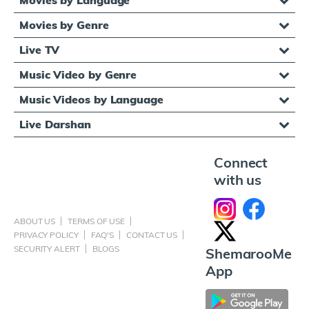
Movies by Genre
Live TV
Music Video by Genre
Music Videos by Language
Live Darshan
Connect
with us
ABOUT US
TERMS OF USE
PRIVACY POLICY
FAQ'S
CONTACT US
SECURITY ALERT
BLOGS
ShemarooMe
App