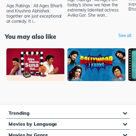
supe
today's show we have the
Age Ratings : All Ages Bharti
Bhat
extremely talented actress
and Krushna Abhishek
Avika Gor. She won...
together are just exceptional
at comedy. It i...
You may also like
See all
Trending
Movies by Language
Movies by Genre