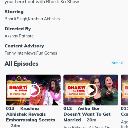
your heart out with Bharti Ka Show.
Starring
Bharti Singh,Krushna Abhishek
Directed By
Akshay Rathore
Content Advisory
Funny Interviews,Fun Games
All Episodes
See all
013
Krushna
012
Avika Gor
01
Abhishek Reveals
Doesn't Want To Get
Ca
Embarrassing Secrets
Married
20m
Age
24m
tod
Age Ratings : All Ages On