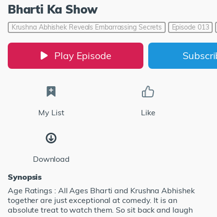
Bharti Ka Show
Krushna Abhishek Reveals Embarrassing Secrets
Episode 013
Play Episode
Subscr
My List
Like
Download
Synopsis
Age Ratings : All Ages Bharti and Krushna Abhishek
together are just exceptional at comedy. It is an
absolute treat to watch them. So sit back and laugh