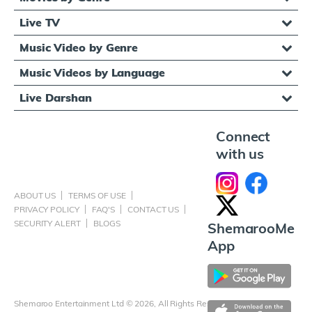
Live TV
Music Video by Genre
Music Videos by Language
Live Darshan
Connect
with us
ABOUT US
TERMS OF USE
PRIVACY POLICY
FAQ'S
CONTACT US
SECURITY ALERT
BLOGS
ShemarooMe
App
Shemaroo Entertainment Ltd © 2026, All Rights Reserved