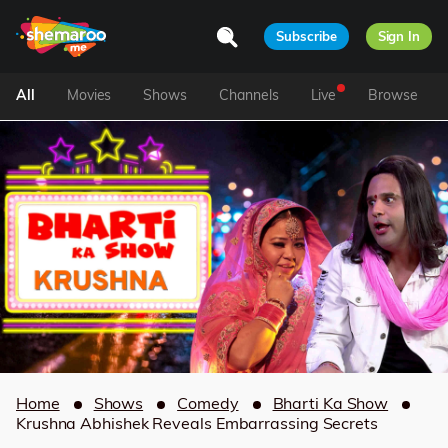
Subscribe
Sign In
All
Movies
Shows
Channels
Live
Browse
Home
Shows
Comedy
Bharti Ka Show
Krushna Abhishek Reveals Embarrassing Secrets