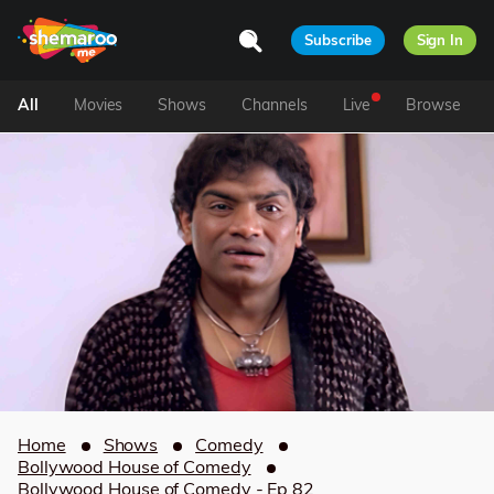
Subscribe
Sign In
All
Movies
Shows
Channels
Live
Browse
Home
Shows
Comedy
Bollywood House of Comedy
Bollywood House of Comedy - Ep 82