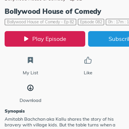
Bollywood House of Comedy
Bollywood House of Comedy - Ep 82
Episode 082
0h : 17m : 
Play Episode
Subscr
My List
Like
Download
Synopsis
Amitabh Bachchan aka Kallu shares the story of his
bravery with village kids. But the table turns when a