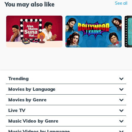
You may also like
See all
Trending
Movies by Language
Movies by Genre
Live TV
Music Video by Genre
Music Videos by Language