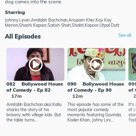
dog comes into the scene.
Starring
Johnny Lever,Amitabh Bachchan,Anupam Kher,Kay Kay
Menon,Shashi Kapoor,Satish Shah,Shakti Kapoor,Utpal Dutt
All Episodes
See all
082
Bollywood House
090
Bollywood House
09
of Comedy - Ep 82
of Comedy - Ep 90
of
17m
12m
Amitabh Bachchan aka Kallu
This episode has some of the
It's
shares the story of his
most popular comedy
of 
bravery with village kids. But
moments featuring Govinda,
star
the table turns...
Kader Khan, Johny Lev...
Yada