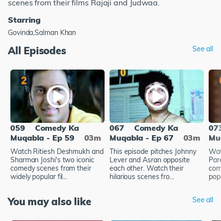
scenes from their films Rajaji and Judwaa.
Starring
Govinda,Salman Khan
All Episodes
See all
059
Comedy Ka
067
Comedy Ka
07
Muqabla - Ep 59
03m
Muqabla - Ep 67
03m
Mu
Watch Ritiesh Deshmukh and
This episode pitches Johnny
Wat
Sharman Joshi's two iconic
Lever and Asran opposite
Par
comedy scenes from their
each other. Watch their
com
widely popular fil...
hilarious scenes fro...
popu
You may also like
See all