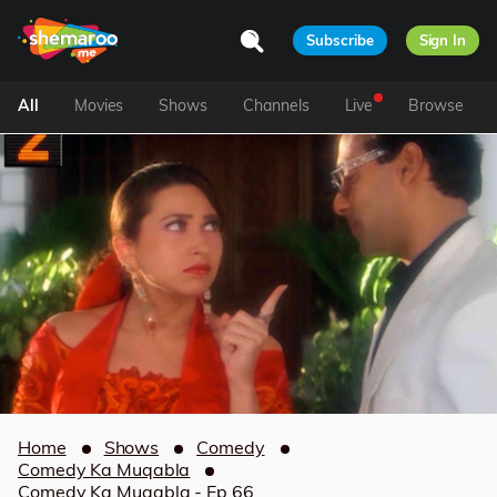
Subscribe
Sign In
All
Movies
Shows
Channels
Live
Browse
Home
Shows
Comedy
Comedy Ka Muqabla
Comedy Ka Muqabla - Ep 66