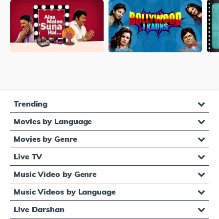
Trending
Movies by Language
Movies by Genre
Live TV
Music Video by Genre
Music Videos by Language
Live Darshan