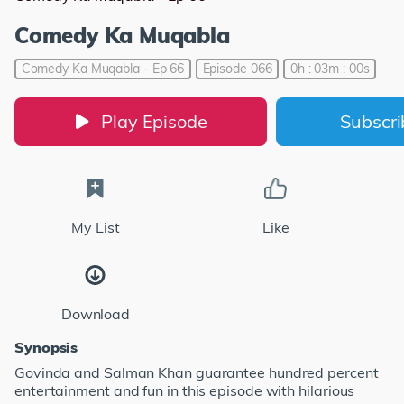
Comedy Ka Muqabla
Comedy Ka Muqabla - Ep 66
Episode 066
0h : 03m : 00s
Play Episode
Subscr
My List
Like
Download
Synopsis
Govinda and Salman Khan guarantee hundred percent
entertainment and fun in this episode with hilarious