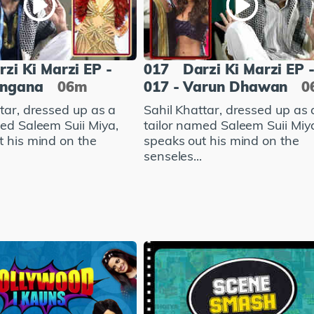
rzi Ki Marzi EP -
017
Darzi Ki Marzi EP 
angana
06m
017 - Varun Dhawan
0
tar, dressed up as a
Sahil Khattar, dressed up as 
med Saleem Suii Miya,
tailor named Saleem Suii Miy
t his mind on the
speaks out his mind on the
senseles...