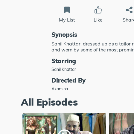
My List
Like
Shar
Synopsis
Sahil Khattar, dressed up as a tailo
and worn by some of the most promi
Starring
Sahil Khattar
Directed By
Akansha
All Episodes