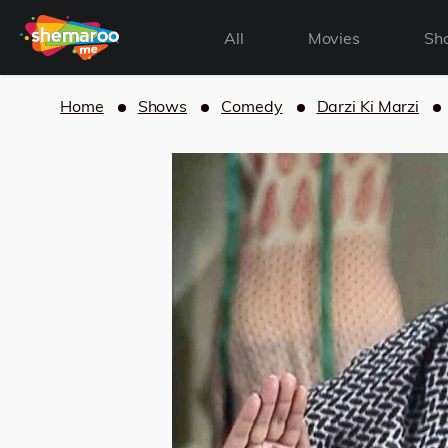
All
Movies
Sh
Home
Shows
Comedy
Darzi Ki Marzi