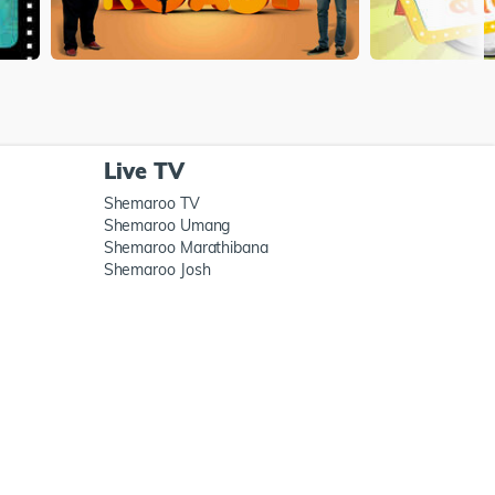
Live TV
Shemaroo TV
Shemaroo Umang
Shemaroo Marathibana
Shemaroo Josh