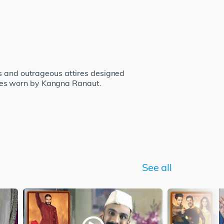
ss and outrageous attires designed
mes worn by Kangna Ranaut.
See all