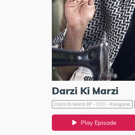
Darzi Ki Marzi
Darzi Ki Marzi EP - 011 - Kangana
Play Episode