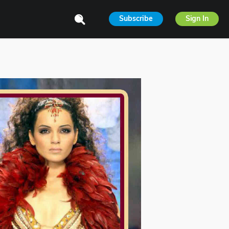
Subscribe
Sign In