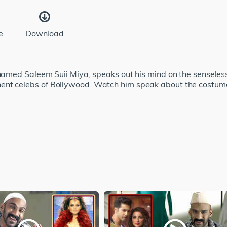
e
Download
r named Saleem Suii Miya, speaks out his mind on the sensele
nent celebs of Bollywood. Watch him speak about the costu