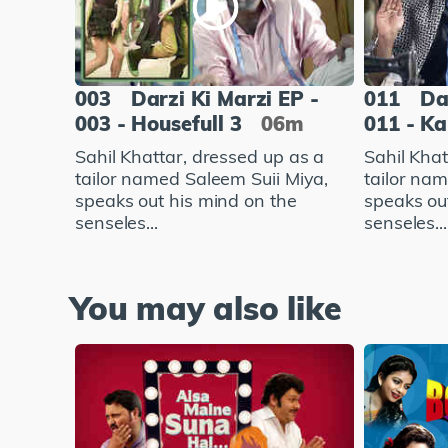
003
Darzi Ki Marzi EP -
011
Da
003 - Housefull 3
06m
011 - K
Sahil Khattar, dressed up as a
Sahil Khat
tailor named Saleem Suii Miya,
tailor na
speaks out his mind on the
speaks ou
senseles...
senseles...
You may also like