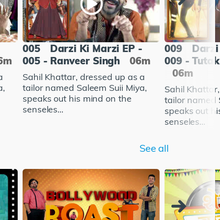
-
005
Darzi Ki Marzi EP -
009
Darzi
6m
005 - Ranveer Singh
06m
009 - Tutak
06m
a
Sahil Khattar, dressed up as a
a,
tailor named Saleem Suii Miya,
Sahil Khattar
speaks out his mind on the
tailor named 
senseles...
speaks out hi
senseles...
See all