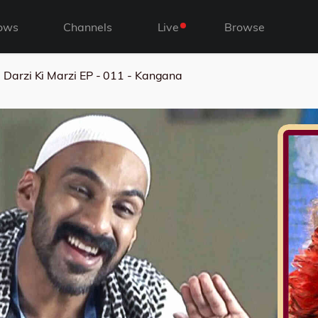
ows
Channels
Live
Browse
Darzi Ki Marzi EP - 011 - Kangana