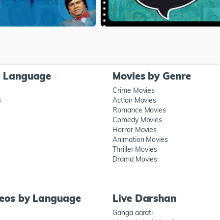
y Language
Movies by Genre
Crime Movies
s
Action Movies
s
Romance Movies
Comedy Movies
Horror Movies
Animation Movies
Thriller Movies
Drama Movies
deos by Language
Live Darshan
Ganga aarati