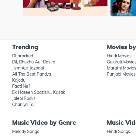
Trending
Movies b
Dharpakad
Hindi Movies
Dil, Dhokha Aur Desire
Gujarati Movie
Jism Aur Jazbaat
Marathi Movie
All The Best Pandya
Punjabi Movies
Kajodu
Faati Ne?
Ek Haseen Saazish… Kasak
Jalebi Rocks
Chaniya Toli
Music Video by Genre
Music Vi
Melody Songs
Hindi Songs