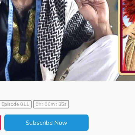
Episode 011
0h : 06m : 35s
Subscribe Now