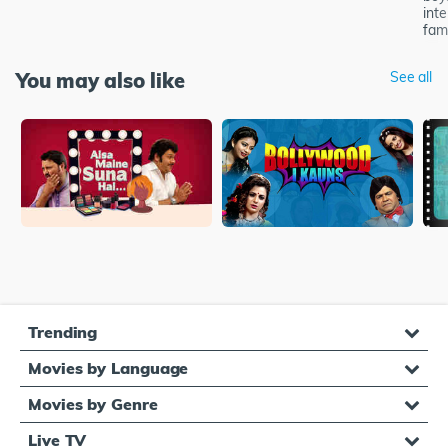
inte
famo
You may also like
See all
Trending
Movies by Language
Movies by Genre
Live TV