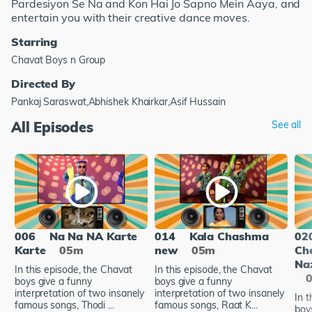
Pardesiyon Se Na and Kon Hai Jo Sapno Mein Aaya, and
entertain you with their creative dance moves.
Starring
Chavat Boys n Group
Directed By
Pankaj Saraswat,Abhishek Khairkar,Asif Hussain
All Episodes
See all
006
Na Na NA Karte
014
Kala Chashma
02
Karte
05m
new
05m
Ch
Naz
In this episode, the Chavat
In this episode, the Chavat
boys give a funny
boys give a funny
interpretation of two insanely
interpretation of two insanely
In t
famous songs, Thodi ...
famous songs, Raat K...
boy