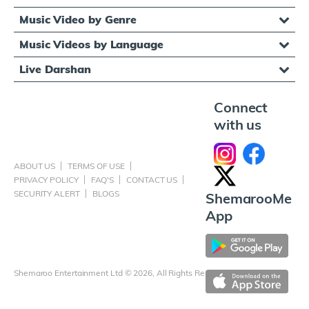
Music Video by Genre
Music Videos by Language
Live Darshan
Connect
with us
ABOUT US
TERMS OF USE
PRIVACY POLICY
FAQ'S
CONTACT US
SECURITY ALERT
BLOGS
ShemarooMe
App
Shemaroo Entertainment Ltd © 2026, All Rights Reserved