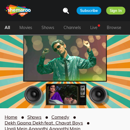
Subscribe
Sign In
All
Movies
Shows
Channels
Live
Browse
Home
Shows
Comedy
Dekh Gaana Dekh feat. Chavat Boys
Ungli Mein Angoothi Angoothi Main