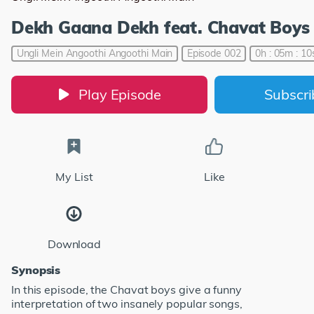
Dekh Gaana Dekh feat. Chavat Boys
Ungli Mein Angoothi Angoothi Main
Episode 002
0h : 05m : 10
Play Episode
Subscr
My List
Like
Download
Synopsis
In this episode, the Chavat boys give a funny
interpretation of two insanely popular songs,