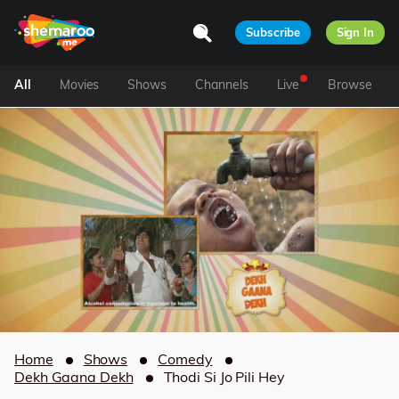
Subscribe
Sign In
All
Movies
Shows
Channels
Live
Browse
Home
Shows
Comedy
Dekh Gaana Dekh
Thodi Si Jo Pili Hey