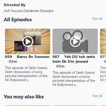
Directed By
Asif Hussain,Debabrata Banerjee
All Episodes
See all
059
Barse Re Saawan
067
Yeh Dil toh aata
07
02m
hain Ek Din Jawani
02m
This episode of Dekh Gaana
Thi
Dekh showcases a funny
Dek
This episode of Dekh Gaana
pictorial interpretation of the
pict
Dekh showcases a funny
hit Bollywood s...
hit 
pictorial interpretation of the
hit Bollywood s...
You may also like
See all