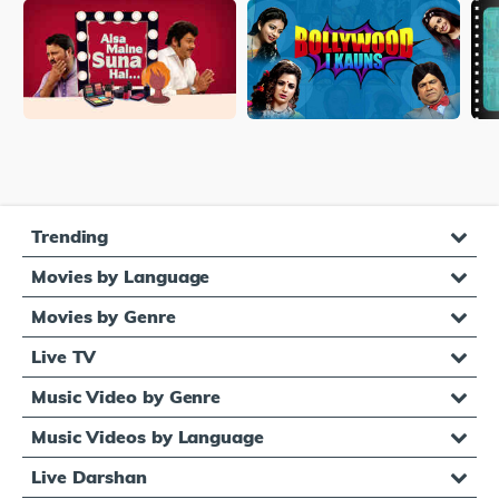
Trending
Movies by Language
Movies by Genre
Live TV
Music Video by Genre
Music Videos by Language
Live Darshan