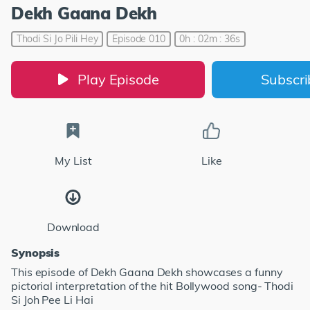
Dekh Gaana Dekh
Thodi Si Jo Pili Hey
Episode 010
0h : 02m : 36s
Play Episode
Subscr
My List
Like
Download
Synopsis
This episode of Dekh Gaana Dekh showcases a funny
pictorial interpretation of the hit Bollywood song- Thodi
Si Joh Pee Li Hai