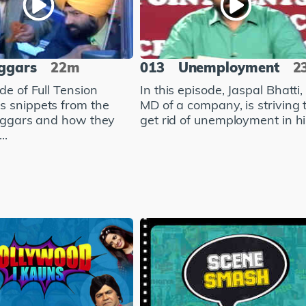
ggars
22m
013
Unemployment
2
de of Full Tension
In this episode, Jaspal Bhatti,
 snippets from the
MD of a company, is striving 
beggars and how they
get rid of unemployment in hi.
..