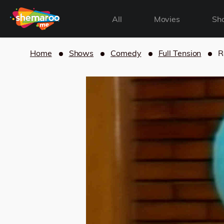
All
Movies
Sh
Home
Shows
Comedy
Full Tension
R