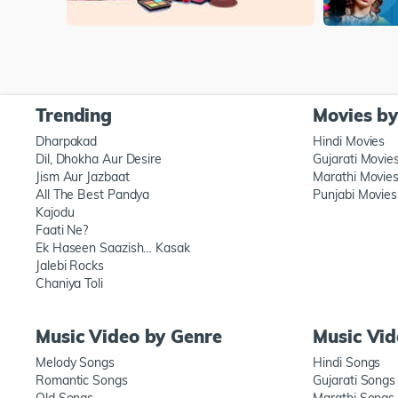
Trending
Movies b
Dharpakad
Hindi Movies
Dil, Dhokha Aur Desire
Gujarati Movie
Jism Aur Jazbaat
Marathi Movie
All The Best Pandya
Punjabi Movies
Kajodu
Faati Ne?
Ek Haseen Saazish… Kasak
Jalebi Rocks
Chaniya Toli
Music Video by Genre
Music Vi
Melody Songs
Hindi Songs
Romantic Songs
Gujarati Songs
Old Songs
Marathi Songs