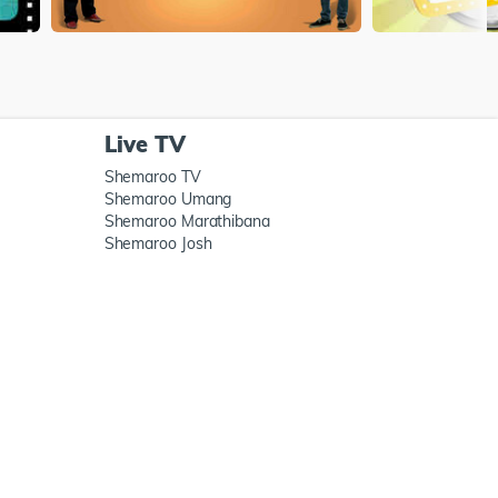
Live TV
Shemaroo TV
Shemaroo Umang
Shemaroo Marathibana
Shemaroo Josh