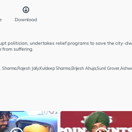
e
Download
rupt politician, undertakes relief programs to save the city-dw
e from suffering.
 N. Sharma,Rajesh Jolly,Kuldeep Sharma,Brijesh Ahuja,Sunil Grover,Ash