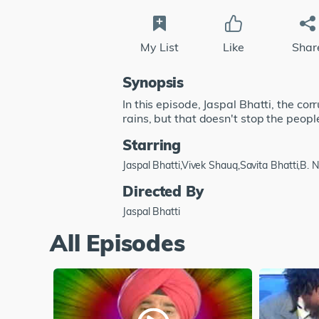
My List
Like
Shar
Synopsis
In this episode, Jaspal Bhatti, the cor
rains, but that doesn't stop the peopl
Starring
Jaspal Bhatti,Vivek Shauq,Savita Bhatti,B.
Directed By
Jaspal Bhatti
All Episodes