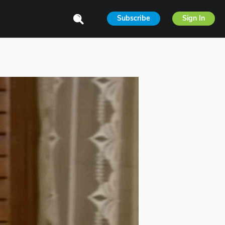
Subscribe
Sign In