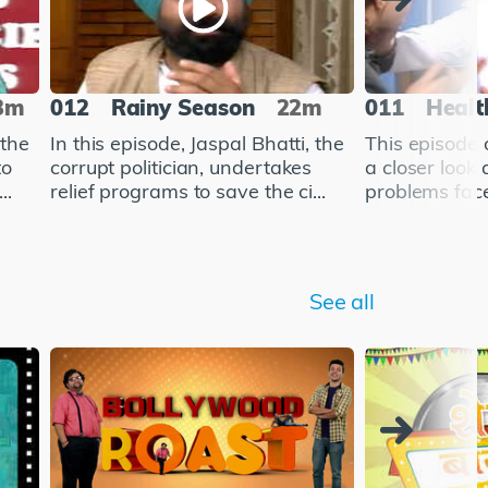
3m
012
Rainy Season
22m
011
Healt
 the
In this episode, Jaspal Bhatti, the
This episode 
to
corrupt politician, undertakes
a closer look 
..
relief programs to save the ci...
problems face
See all