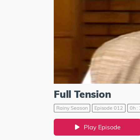
Full Tension
Rainy Season
Episode 012
0h :
Play Episode