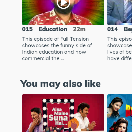
015
Education
22m
014
Be
This episode of Full Tension
This episo
showcases the funny side of
showcases
Indian education and how
lives of 
commercial the ...
have diffe.
You may also like