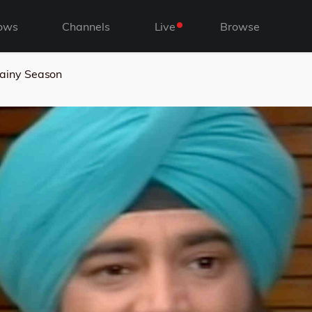
ows
Channels
Live
Browse
ainy Season