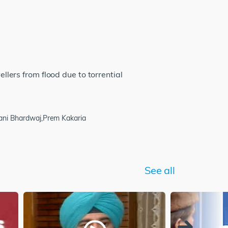
ellers from flood due to torrential
wani Bhardwaj,Prem Kakaria
See all