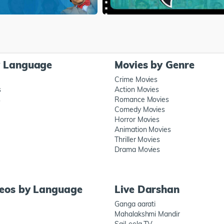
y Language
Movies by Genre
Crime Movies
s
Action Movies
s
Romance Movies
Comedy Movies
Horror Movies
Animation Movies
Thriller Movies
Drama Movies
deos by Language
Live Darshan
Ganga aarati
Mahalakshmi Mandir
SaiLeela TV