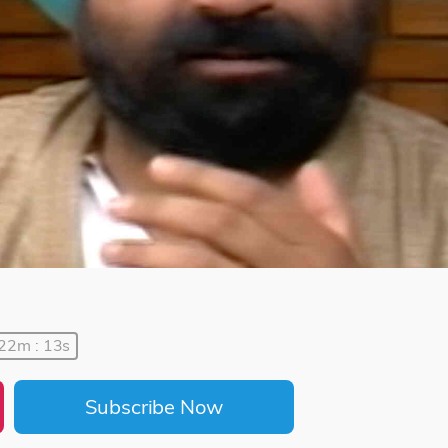
 22m : 13s
Subscribe Now