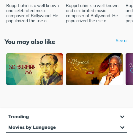
Bappi Lahiri is a well known
Bappi Lahiri is a well known
Bap
and celebrated music
and celebrated music
and
composer of Bollywood. He
composer of Bollywood. He
com
popularized the use o...
popularized the use o...
popu
You may also like
See all
Trending
Movies by Language