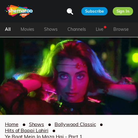
Subscribe
Sign In
All
Movies
Shows
Channels
Live
Browse
Home
Shows
Bollywood Classic
Hits of Bappi Lahiri
Ye Raat Mein Jo Maza Hai - Part 1