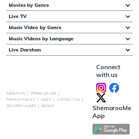
Movies by Genre
Live TV
Music Video by Genre
Music Videos by Language
Live Darshan
Connect
with us
ABOUT US
TERMS OF USE
PRIVACY POLICY
FAQ'S
CONTACT US
SECURITY ALERT
BLOGS
ShemarooMe
App