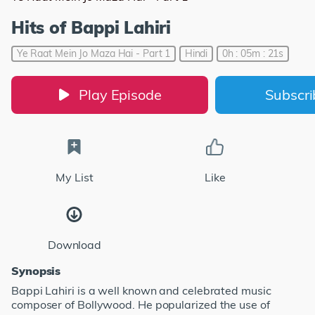
Hits of Bappi Lahiri
Ye Raat Mein Jo Maza Hai - Part 1
Hindi
0h : 05m : 21s
Play Episode
Subscr
My List
Like
Download
Synopsis
Bappi Lahiri is a well known and celebrated music
composer of Bollywood. He popularized the use of