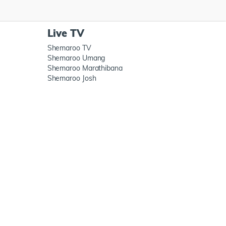
Live TV
Shemaroo TV
Shemaroo Umang
Shemaroo Marathibana
Shemaroo Josh