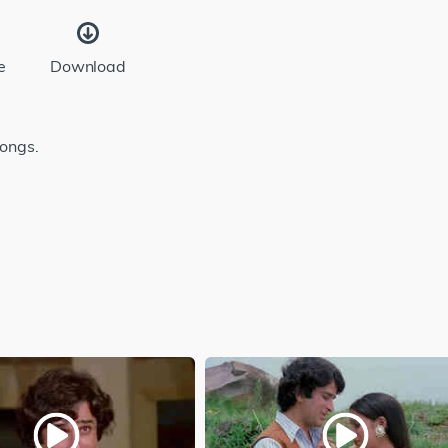
e
Download
songs.