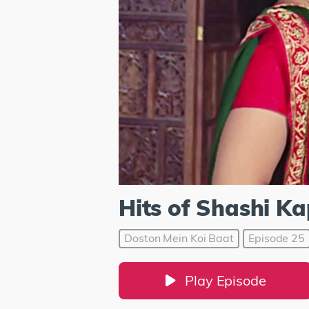
Hits of Shashi K
Doston Mein Koi Baat
Episode 25
Play Episode