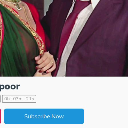
apoor
0h : 03m : 21s
Subscribe Now