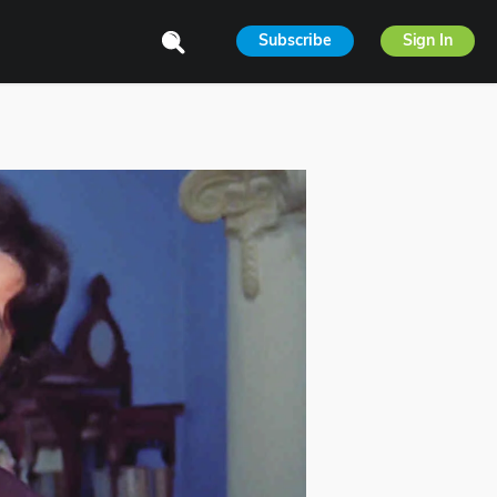
Subscribe
Sign In