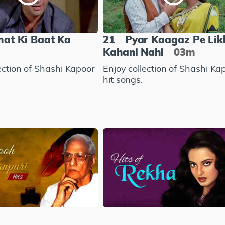
mat Ki Baat Ka
21
Pyar Kaagaz Pe Lik
Kahani Nahi
03m
ection of Shashi Kapoor
Enjoy collection of Shashi Ka
hit songs.