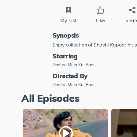
My List
Like
Shar
Synopsis
Enjoy collection of Shashi Kapoor hit 
Starring
Doston Mein Koi Baat
Directed By
Doston Mein Koi Baat
All Episodes