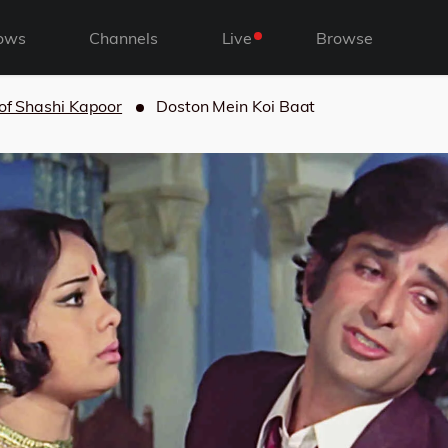
ows
Channels
Live
Browse
 of Shashi Kapoor
Doston Mein Koi Baat