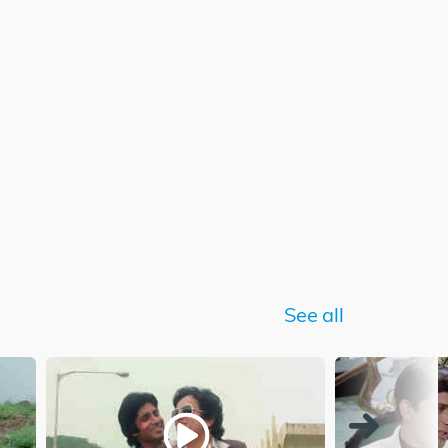
See all