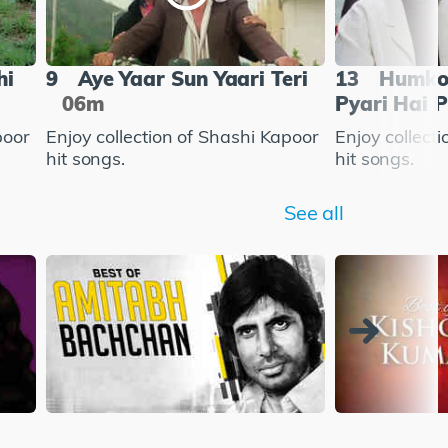
hi
9
Aye Yaar Sun Yaari Teri
13
Humko 
06m
Pyari Hai P
poor
Enjoy collection of Shashi Kapoor
Enjoy collect
hit songs.
hit songs.
See all