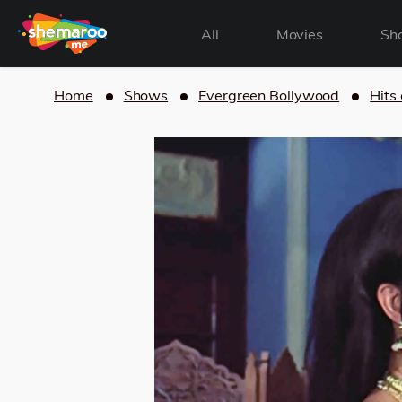
All
Movies
Sh
Home
Shows
Evergreen Bollywood
Hits