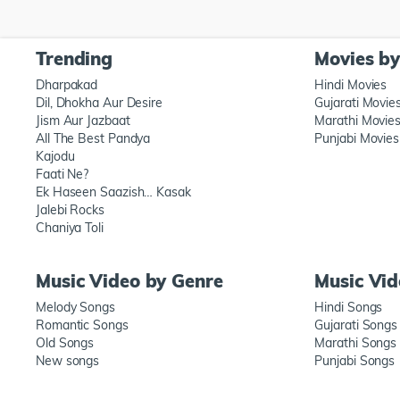
Trending
Movies b
Dharpakad
Hindi Movies
Dil, Dhokha Aur Desire
Gujarati Movie
Jism Aur Jazbaat
Marathi Movie
All The Best Pandya
Punjabi Movies
Kajodu
Faati Ne?
Ek Haseen Saazish… Kasak
Jalebi Rocks
Chaniya Toli
Music Video by Genre
Music Vi
Melody Songs
Hindi Songs
Romantic Songs
Gujarati Songs
Old Songs
Marathi Songs
New songs
Punjabi Songs