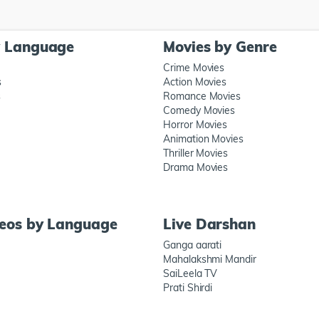
y Language
Movies by Genre
Crime Movies
s
Action Movies
s
Romance Movies
Comedy Movies
Horror Movies
Animation Movies
Thriller Movies
Drama Movies
deos by Language
Live Darshan
Ganga aarati
Mahalakshmi Mandir
SaiLeela TV
Prati Shirdi