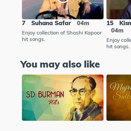
7
Suhana Safar
04m
15
Kis
04m
Enjoy collection of Shashi Kapoor
hit songs.
Enjoy coll
hit songs.
You may also like