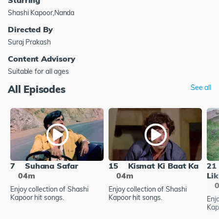
Shashi Kapoor,Nanda
Directed By
Suraj Prakash
Content Advisory
Suitable for all ages
All Episodes
See all
7
Suhana Safar
15
Kismat Ki Baat Ka
21
04m
04m
Lik
Enjoy collection of Shashi
Enjoy collection of Shashi
Kapoor hit songs.
Kapoor hit songs.
Enjo
Kap