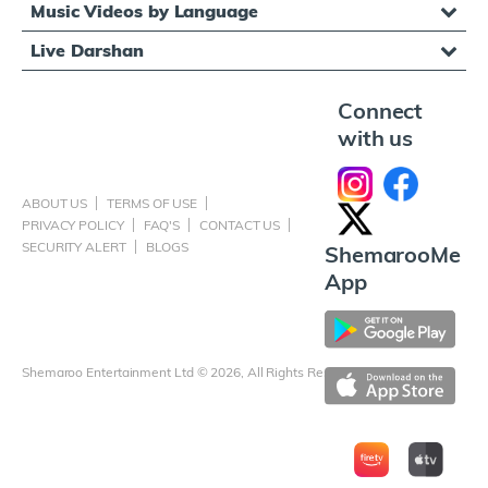
Music Videos by Language
Live Darshan
Connect
with us
ABOUT US
TERMS OF USE
PRIVACY POLICY
FAQ'S
CONTACT US
SECURITY ALERT
BLOGS
ShemarooMe
App
Shemaroo Entertainment Ltd © 2026, All Rights Reserved