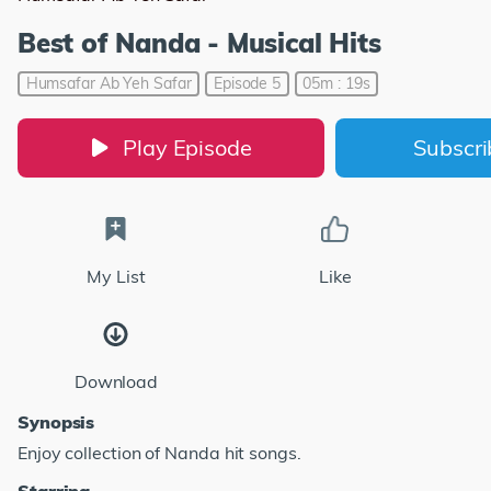
Best of Nanda - Musical Hits
Humsafar Ab Yeh Safar
Episode 5
05m : 19s
Play Episode
Subscr
My List
Like
Download
Synopsis
Enjoy collection of Nanda hit songs.
Starring