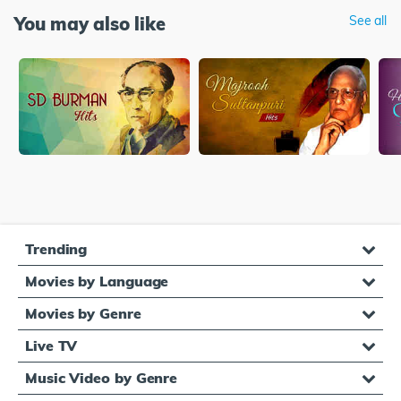
You may also like
See all
Trending
Movies by Language
Movies by Genre
Live TV
Music Video by Genre