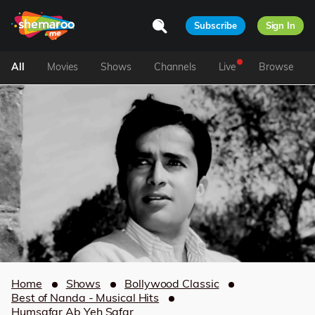
Subscribe
Sign In
All
Movies
Shows
Channels
Live
Browse
Home
Shows
Bollywood Classic
Best of Nanda - Musical Hits
Humsafar Ab Yeh Safar