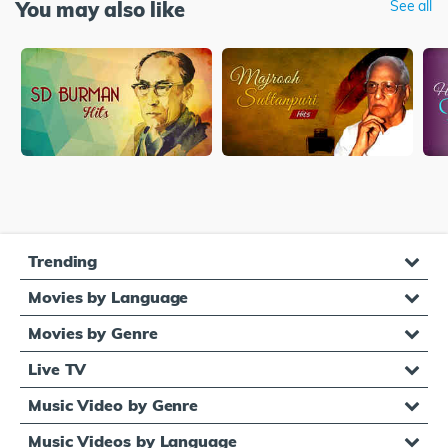
You may also like
See all
Trending
Movies by Language
Movies by Genre
Live TV
Music Video by Genre
Music Videos by Language