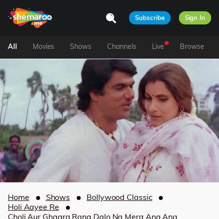
Subscribe
Sign In
All
Movies
Shows
Channels
Live
Browse
Home
Shows
Bollywood Classic
Holi Aayee Re
Choli Aur Ghagra Rang Dalo Na Mera Ang Ang