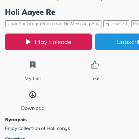
Holi Aayee Re
Choli Aur Ghagra Rang Dalo Na Mera Ang Ang
Episode 20
0h
Play Episode
Subscr
My List
Like
Download
Synopsis
Enjoy collection of Holi songs.
Starring