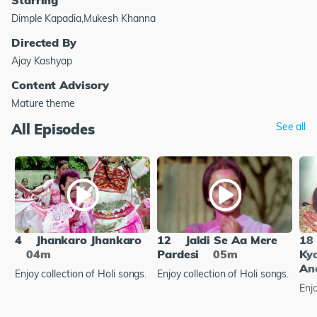
Dimple Kapadia,Mukesh Khanna
Directed By
Ajay Kashyap
Content Advisory
Mature theme
All Episodes
See all
4
Jhankaro Jhankaro
12
Jaldi Se Aa Mere
18
04m
Pardesi
05m
Ky
An
Enjoy collection of Holi songs.
Enjoy collection of Holi songs.
Enjo