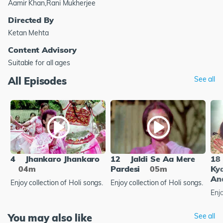
Aamir Khan,Rani Mukherjee
Directed By
Ketan Mehta
Content Advisory
Suitable for all ages
All Episodes
See all
4
Jhankaro Jhankaro
12
Jaldi Se Aa Mere
18
04m
Pardesi
05m
Ky
An
Enjoy collection of Holi songs.
Enjoy collection of Holi songs.
Enjo
You may also like
See all