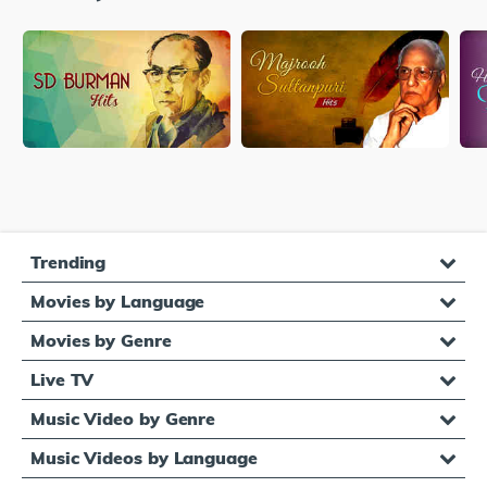
Trending
Movies by Language
Movies by Genre
Live TV
Music Video by Genre
Music Videos by Language