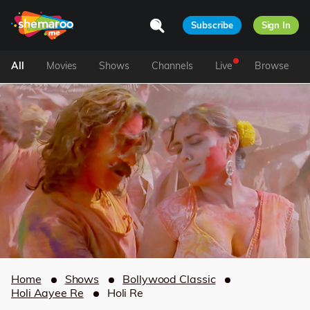
Subscribe
Sign In
All
Movies
Shows
Channels
Live
Browse
Home
Shows
Bollywood Classic
Holi Aayee Re
Holi Re