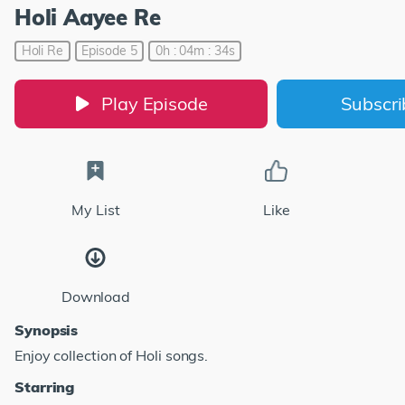
Holi Aayee Re
Holi Re
Episode 5
0h : 04m : 34s
Play Episode
Subscr
My List
Like
Download
Synopsis
Enjoy collection of Holi songs.
Starring