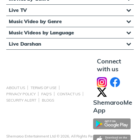
Live TV
Music Video by Genre
Music Videos by Language
Live Darshan
Connect
with us
ABOUT US
TERMS OF USE
PRIVACY POLICY
FAQ'S
CONTACT US
SECURITY ALERT
BLOGS
ShemarooMe
App
Shemaroo Entertainment Ltd © 2026, All Rights Reserved