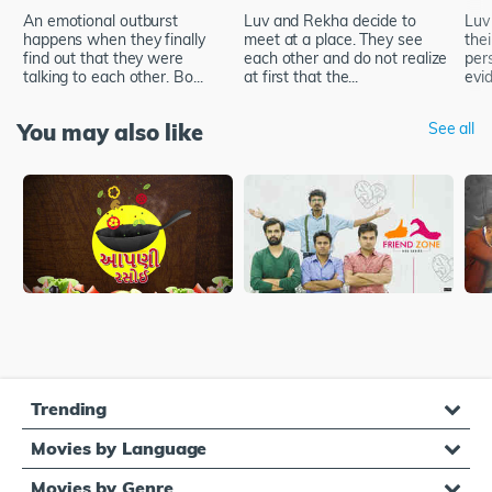
An emotional outburst
Luv and Rekha decide to
Luv
happens when they finally
meet at a place. They see
thei
find out that they were
each other and do not realize
pers
talking to each other. Bo...
at first that the...
evid
You may also like
See all
Trending
Movies by Language
Movies by Genre