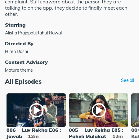
complaint. Still unaware about the person they are
talking to on the app, they decide to finally meet each
other.
Starring
Alisha Prajapati,Rahul Rawal
Directed By
Hiren Doshi
Content Advisory
Mature theme
All Episodes
See all
006
Luv Rekha E06 :
005
Luv Rekha E05 :
00
Jawab
12m
Paheli Mulakat
12m
Ku