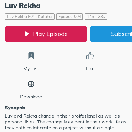
Luv Rekha
Luv Rekha E04 : Kutuhal
Episode 004
14m : 33s
Play Episode
Subscr
My List
Like
Download
Synopsis
Luv and Rekha change in their proffesional as well as
personal lives. The change is evident in their work life as
they both collaborate on a project without a single