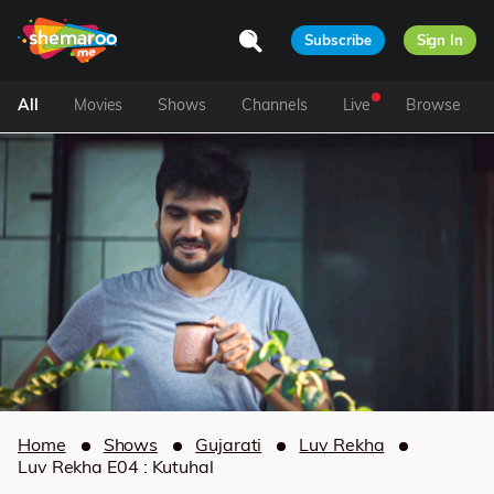
Subscribe
Sign In
All
Movies
Shows
Channels
Live
Browse
Home
Shows
Gujarati
Luv Rekha
Luv Rekha E04 : Kutuhal