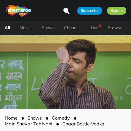
Subscribe
Sign In
All
Movies
Shows
Channels
Live
Browse
Home
Shows
Comedy
Main Shayar Toh Nahi
Chaar Bottle Vodka