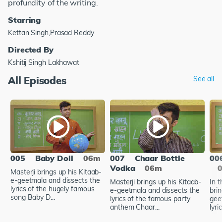
profundity of the writing.
Starring
Kettan Singh,Prasad Reddy
Directed By
Kshitij Singh Lakhawat
All Episodes
See all
005
Baby Doll
06m
007
Chaar Bottle
00
Vodka
06m
Masterji brings up his Kitaab-
e-geetmala and dissects the
Masterji brings up his Kitaab-
In t
lyrics of the hugely famous
e-geetmala and dissects the
bri
song Baby D...
lyrics of the famous party
gee
anthem Chaar...
lyri