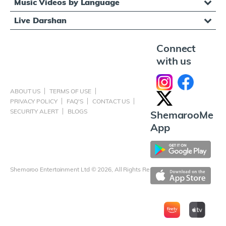
Music Videos by Language
Live Darshan
Connect
with us
ABOUT US
TERMS OF USE
PRIVACY POLICY
FAQ'S
CONTACT US
SECURITY ALERT
BLOGS
ShemarooMe
App
Shemaroo Entertainment Ltd © 2026, All Rights Reserved