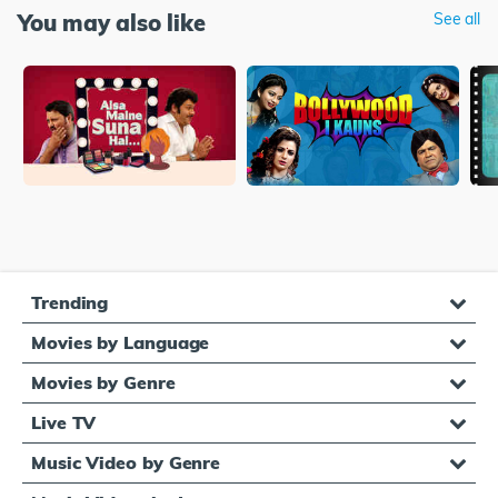
You may also like
See all
Trending
Movies by Language
Movies by Genre
Live TV
Music Video by Genre