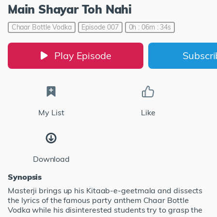
Main Shayar Toh Nahi
Chaar Bottle Vodka
Episode 007
0h : 06m : 34s
Play Episode
Subscr
My List
Like
Download
Synopsis
Masterji brings up his Kitaab-e-geetmala and dissects
the lyrics of the famous party anthem Chaar Bottle
Vodka while his disinterested students try to grasp the