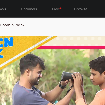
ows
Channels
Live
Browse
Doorbin Prank