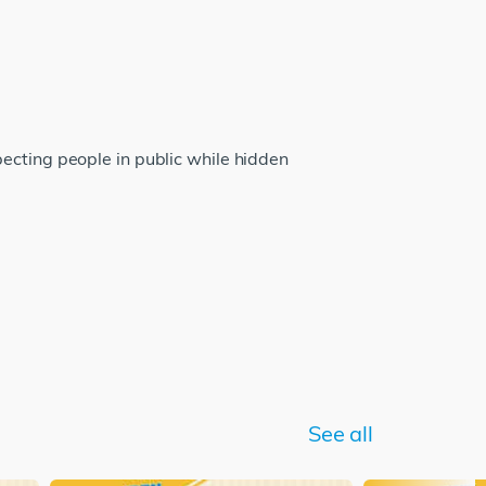
ecting people in public while hidden
See all