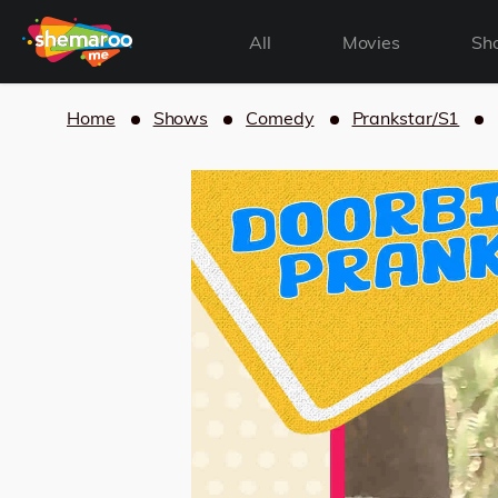
All
Movies
Sh
Home
Shows
Comedy
Prankstar/S1