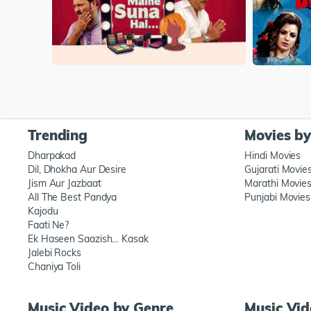
Trending
Movies b
Dharpakad
Hindi Movies
Dil, Dhokha Aur Desire
Gujarati Movie
Jism Aur Jazbaat
Marathi Movie
All The Best Pandya
Punjabi Movies
Kajodu
Faati Ne?
Ek Haseen Saazish… Kasak
Jalebi Rocks
Chaniya Toli
Music Video by Genre
Music Vi