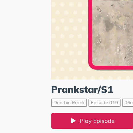
Prankstar/S1
Doorbin Prank
Episode 019
06m
Play Episode