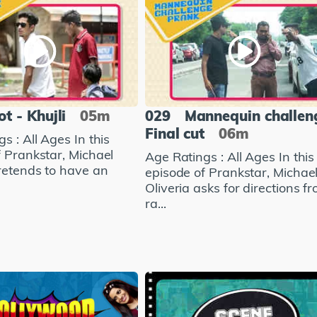
ot - Khujli
05m
029
Mannequin challen
Final cut
06m
s : All Ages In this
f Prankstar, Michael
Age Ratings : All Ages In this
pretends to have an
episode of Prankstar, Michae
Oliveria asks for directions f
ra...