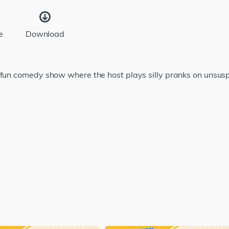
e
Download
 fun comedy show where the host plays silly pranks on unsusp