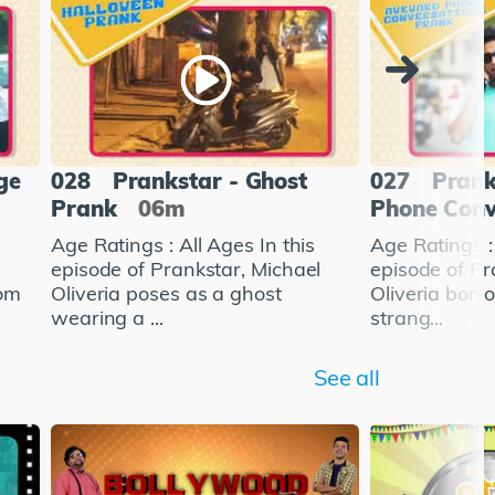
ge
028
Prankstar - Ghost
027
Prank
Prank
06m
Phone Conv
Age Ratings : All Ages In this
Age Ratings : 
l
episode of Prankstar, Michael
episode of Pr
rom
Oliveria poses as a ghost
Oliveria bor
wearing a ...
strang...
See all