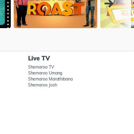
Live TV
Shemaroo TV
Shemaroo Umang
Shemaroo Marathibana
Shemaroo Josh