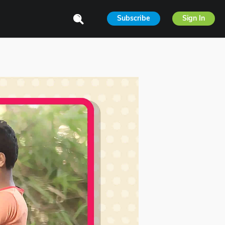
Subscribe
Sign In