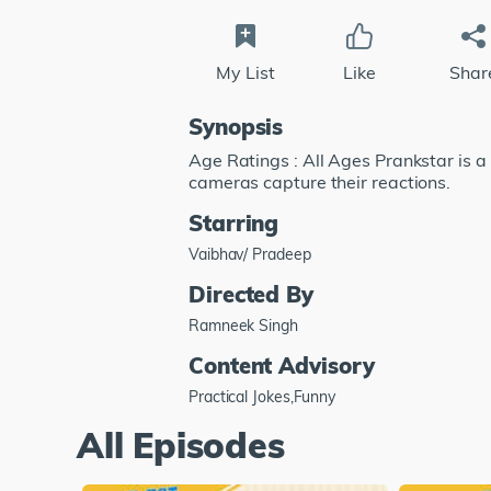
My List
Like
Shar
Synopsis
Age Ratings : All Ages Prankstar is a
cameras capture their reactions.
Starring
Vaibhav/ Pradeep
Directed By
Ramneek Singh
Content Advisory
Practical Jokes,Funny
All Episodes