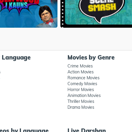
y Language
Movies by Genre
Crime Movies
s
Action Movies
s
Romance Movies
Comedy Movies
Horror Movies
Animation Movies
Thriller Movies
Drama Movies
deos by Language
Live Darshan