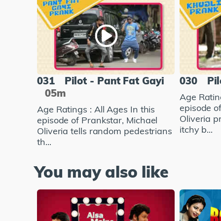
031
Pilot - Pant Fat Gayi
030
Pil
05m
Age Rating
episode o
Age Ratings : All Ages In this
Oliveria 
episode of Prankstar, Michael
itchy b...
Oliveria tells random pedestrians
th...
You may also like