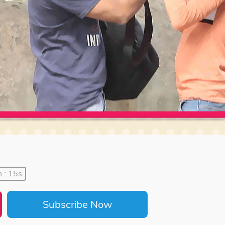
 : 15s
Subscribe Now