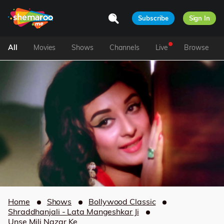
Subscribe
Sign In
All
Movies
Shows
Channels
Live
Browse
Home
Shows
Bollywood Classic
Shraddhanjali - Lata Mangeshkar Ji
Unse Mili Nazar Ke