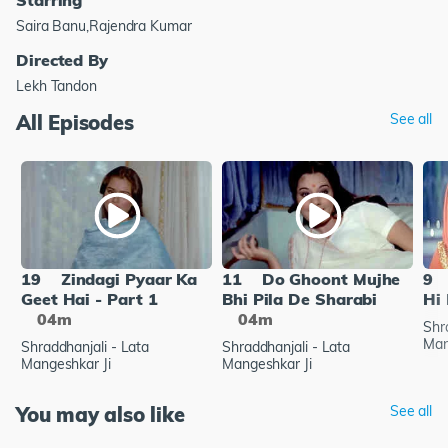
Saira Banu,Rajendra Kumar
Directed By
Lekh Tandon
All Episodes
See all
19
Zindagi Pyaar Ka
11
Do Ghoont Mujhe
9
Geet Hai - Part 1
Bhi Pila De Sharabi
Hi 
04m
04m
Shr
Man
Shraddhanjali - Lata
Shraddhanjali - Lata
Mangeshkar Ji
Mangeshkar Ji
You may also like
See all