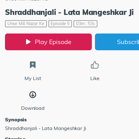
Shraddhanjali - Lata Mangeshkar Ji
Unse Mili Nazar Ke
Episode 5
03m : 53s
Play Episode
Subscr
My List
Like
Download
Synopsis
Shraddhanjali - Lata Mangeshkar Ji
Starring