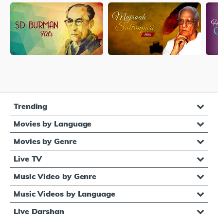
Trending
Movies by Language
Movies by Genre
Live TV
Music Video by Genre
Music Videos by Language
Live Darshan