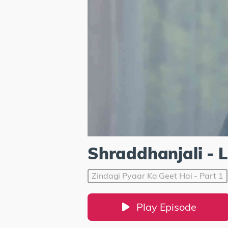
Shraddhanjali - 
Zindagi Pyaar Ka Geet Hai - Part 1
Play Episode