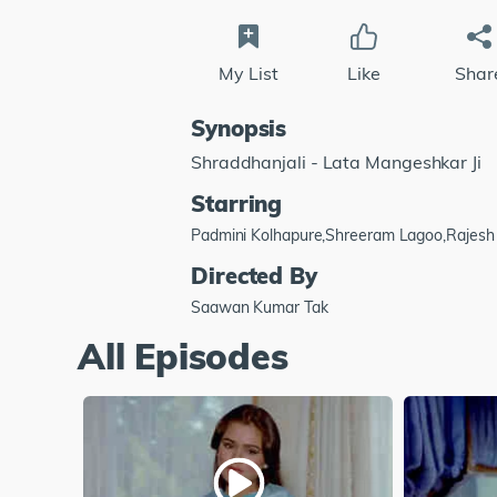
My List
Like
Shar
Synopsis
Shraddhanjali - Lata Mangeshkar Ji
Starring
Padmini Kolhapure,Shreeram Lagoo,Rajes
Directed By
Saawan Kumar Tak
All Episodes