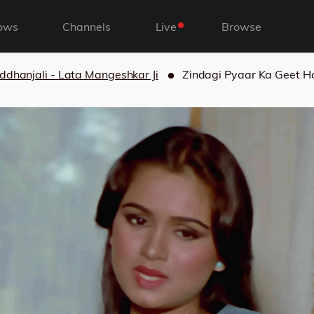
ows
Channels
Live
Browse
ddhanjali - Lata Mangeshkar Ji
Zindagi Pyaar Ka Geet Ha