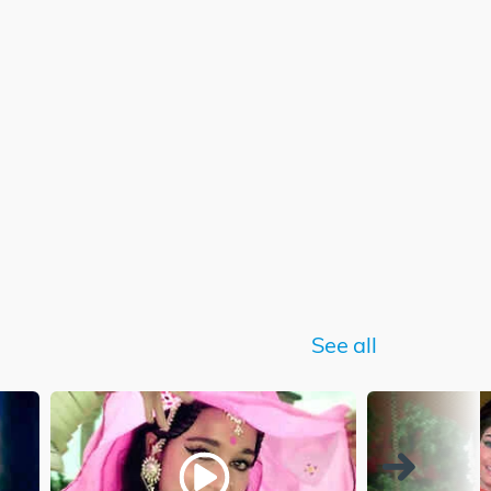
See all