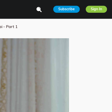
Subscribe
Sign In
i - Part 1