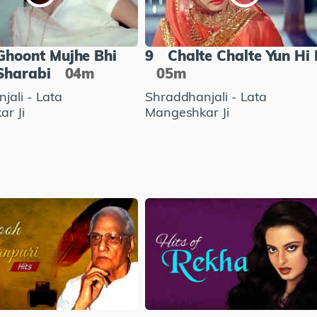
Ghoont Mujhe Bhi
9
Chalte Chalte Yun Hi 
Sharabi
04m
05m
jali - Lata
Shraddhanjali - Lata
r Ji
Mangeshkar Ji