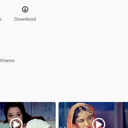
e
Download
h Khanna