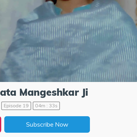
Lata Mangeshkar Ji
Episode 19
04m : 33s
Subscribe Now