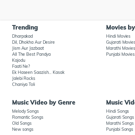
Trending
Movies b
Dharpakad
Hindi Movies
Dil, Dhokha Aur Desire
Gujarati Movie
Jism Aur Jazbaat
Marathi Movie
All The Best Pandya
Punjabi Movies
Kajodu
Faati Ne?
Ek Haseen Saazish… Kasak
Jalebi Rocks
Chaniya Toli
Music Video by Genre
Music Vi
Melody Songs
Hindi Songs
Romantic Songs
Gujarati Songs
Old Songs
Marathi Songs
New songs
Punjabi Songs