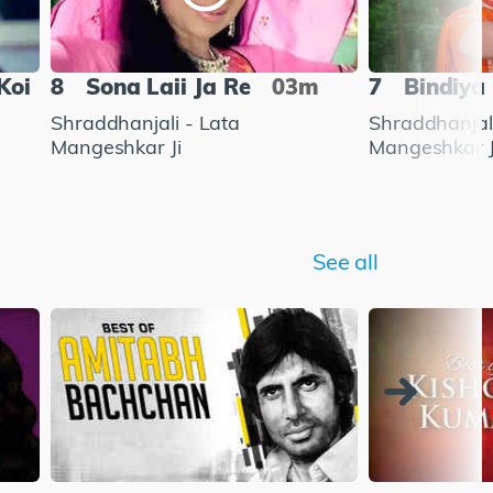
Koi
8
Sona Laii Ja Re
03m
7
Bindiya
Shraddhanjali - Lata
Shraddhanjali
Mangeshkar Ji
Mangeshkar J
See all