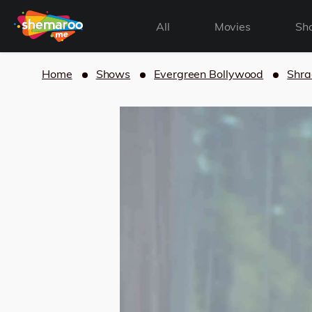
All
Movies
Sh
Home
Shows
Evergreen Bollywood
Shra