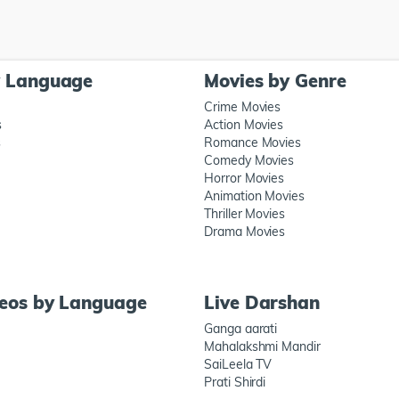
y Language
Movies by Genre
Crime Movies
s
Action Movies
s
Romance Movies
Comedy Movies
Horror Movies
Animation Movies
Thriller Movies
Drama Movies
deos by Language
Live Darshan
Ganga aarati
Mahalakshmi Mandir
SaiLeela TV
Prati Shirdi