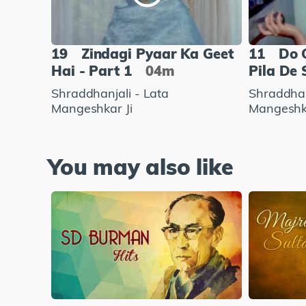
19
Zindagi Pyaar Ka Geet
11
Do 
Hai - Part 1
04m
Pila De 
Shraddhanjali - Lata
Shraddhan
Mangeshkar Ji
Mangeshka
You may also like