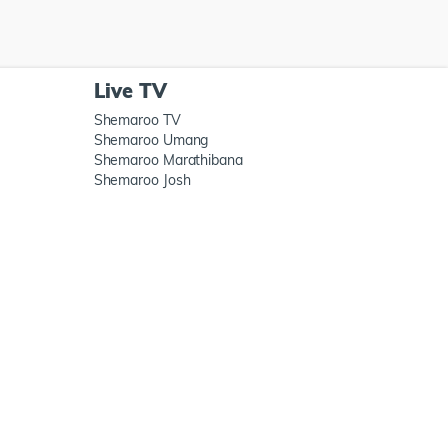
Live TV
Shemaroo TV
Shemaroo Umang
Shemaroo Marathibana
Shemaroo Josh