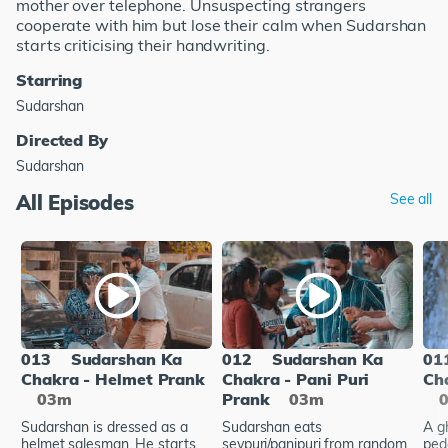
mother over telephone. Unsuspecting strangers
cooperate with him but lose their calm when Sudarshan
starts criticising their handwriting.
Starring
Sudarshan
Directed By
Sudarshan
All Episodes
See all
013
Sudarshan Ka
012
Sudarshan Ka
01
Chakra - Helmet Prank
Chakra - Pani Puri
Ch
03m
Prank
03m
Sudarshan is dressed as a
Sudarshan eats
A g
helmet salesman. He starts
sevpuri/panipuri from random
ped