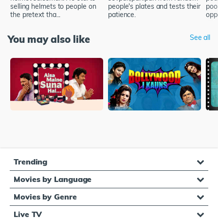
selling helmets to people on
people's plates and tests their
poor
the pretext tha...
patience.
oppo
You may also like
See all
Trending
Movies by Language
Movies by Genre
Live TV