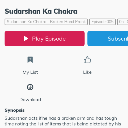
Sudarshan Ka Chakra
Sudarshan Ka Chakra - Broken Hand Prank
Episode 005
0h :
Play Episode
Subscr
My List
Like
Download
Synopsis
Sudarshan acts if he has a broken arm and has tough
time noting the list of items that is being dictated by his