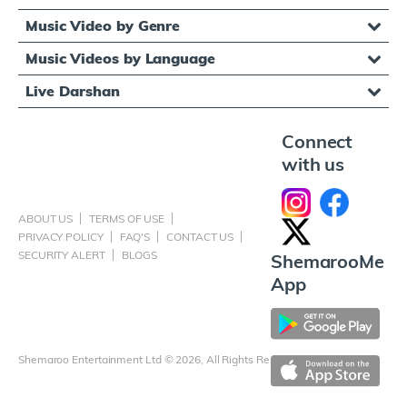
Music Video by Genre
Music Videos by Language
Live Darshan
Connect
with us
ABOUT US
TERMS OF USE
PRIVACY POLICY
FAQ'S
CONTACT US
SECURITY ALERT
BLOGS
ShemarooMe
App
Shemaroo Entertainment Ltd © 2026, All Rights Reserved