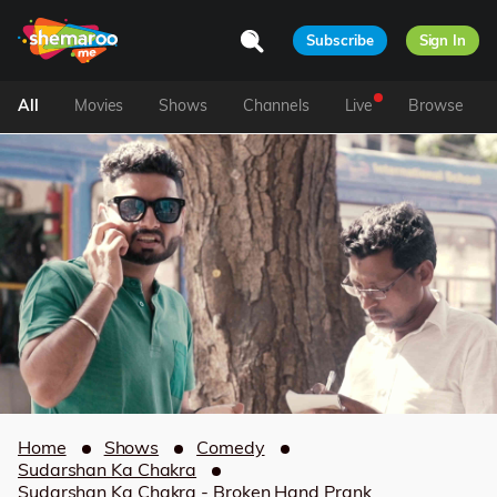
Subscribe
Sign In
All
Movies
Shows
Channels
Live
Browse
Home
Shows
Comedy
Sudarshan Ka Chakra
Sudarshan Ka Chakra - Broken Hand Prank