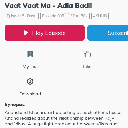
Vaat Vaat Ma - Adla Badli
Episode 5- Dosti
Episode 005
27m : 58s
4KUHD
Play Episode
Subscr
My List
Like
Download
Synopsis
Anand and Khushi start adjusting at each other's house.
Anand realizes about the relationship between Rajvi
and Vikas. A huge fight breaksout between Vikas and