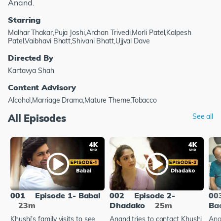
Anand.
Starring
Malhar Thakar,Puja Joshi,Archan Trivedi,Morli Patel,Kalpesh
Patel,Vaibhavi Bhatt,Shivani Bhatt,Ujjval Dave
Directed By
Kartavya Shah
Content Advisory
Alcohol,Marriage Drama,Mature Theme,Tobacco
All Episodes
See all
001
Episode 1- Babal
002
Episode 2-
00
23m
Dhadako
25m
Bad
Khushi's family visits to see
Anand tries to contact Khushi
Ana