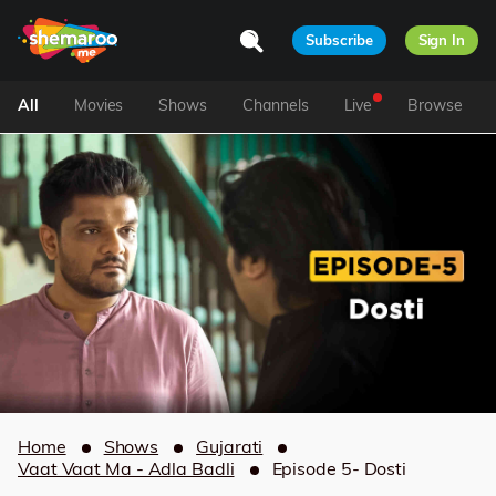
Subscribe
Sign In
All
Movies
Shows
Channels
Live
Browse
Home
Shows
Gujarati
Vaat Vaat Ma - Adla Badli
Episode 5- Dosti