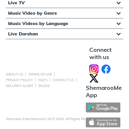
Live TV
Music Video by Genre
Music Videos by Language
Live Darshan
Connect
with us
ABOUT US
TERMS OF USE
PRIVACY POLICY
FAQ'S
CONTACT US
SECURITY ALERT
BLOGS
ShemarooMe
App
Shemaroo Entertainment Ltd © 2026, All Rights Reserved