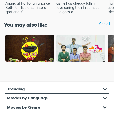
Anand at Pol for an alliance.
as he has already fallen in
marr
Both families enter into a
love during their first meet.
acc
spat and K...
He goes a...
trie
You may also like
See all
Trending
Movies by Language
Movies by Genre