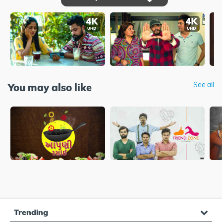
See all
You may also like
Trending