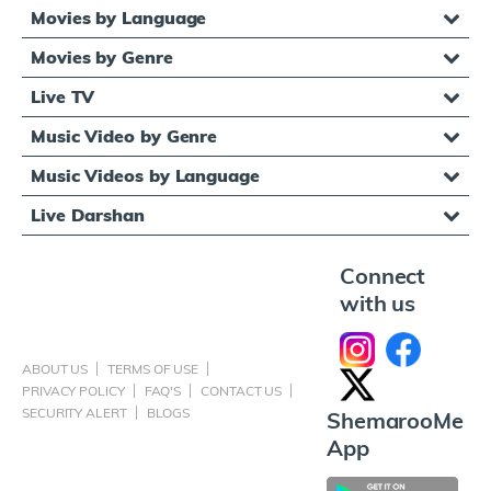
Movies by Language
Movies by Genre
Live TV
Music Video by Genre
Music Videos by Language
Live Darshan
Connect
with us
ABOUT US
TERMS OF USE
PRIVACY POLICY
FAQ'S
CONTACT US
SECURITY ALERT
BLOGS
ShemarooMe
App