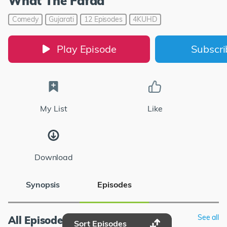
What The Fafda
Comedy
Gujarati
12 Episodes
4KUHD
Play Episode
Subscr
My List
Like
Download
Synopsis
Episodes
See all
All Episodes
Sort Episodes