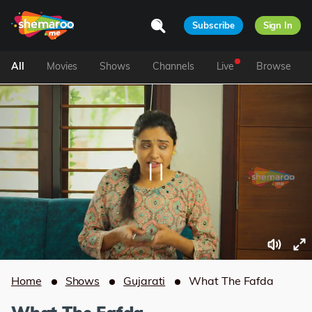
Subscribe
Sign In
All
Movies
Shows
Channels
Live
Browse
Home
Shows
Gujarati
What The Fafda