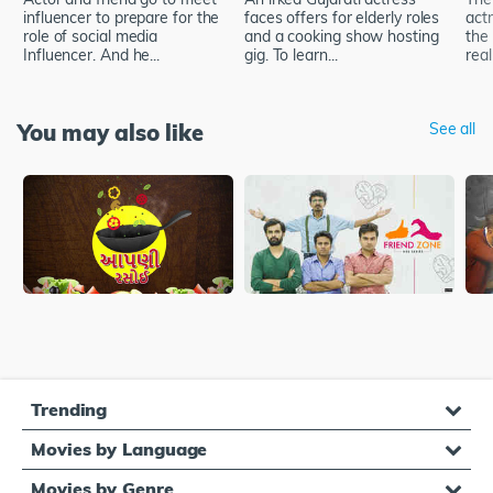
influencer to prepare for the
faces offers for elderly roles
act
role of social media
and a cooking show hosting
the 
Influencer. And he...
gig. To learn...
real
You may also like
See all
Trending
Movies by Language
Movies by Genre