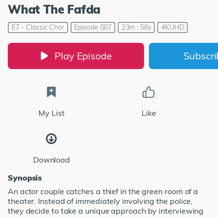
What The Fafda
E7 - Classic Chor
Episode 007
23m : 58s
4KUHD
Play Episode
Subscr
My List
Like
Download
Synopsis
An actor couple catches a thief in the green room of a
theater. Instead of immediately involving the police,
they decide to take a unique approach by interviewing