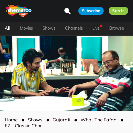
Subscribe
Sign In
All
Movies
Shows
Channels
Live
Browse
Home
Shows
Gujarati
What The Fafda
E7 - Classic Chor