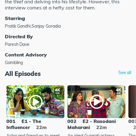
the thief and delving into his lifestyle. However, this
interview comes at a hefty cost for them.
Starring
Pratik Gandhi,Sanjay Goradia
Directed By
Paresh Dave
Content Advisory
Gambling
All Episodes
See all
001
E1 - The
002
E2 - Rasodani
00
Influencer
22m
Maharani
22m
Actor and friend go to meet
An irked Gujarati actress
The