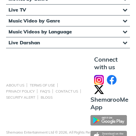
Live TV
Music Video by Genre
Music Videos by Language
Live Darshan
Connect
with us
ABOUT US
TERMS OF USE
PRIVACY POLICY
FAQ'S
CONTACT US
SECURITY ALERT
BLOGS
ShemarooMe
App
Shemaroo Entertainment Ltd © 2026, All Rights Reserved