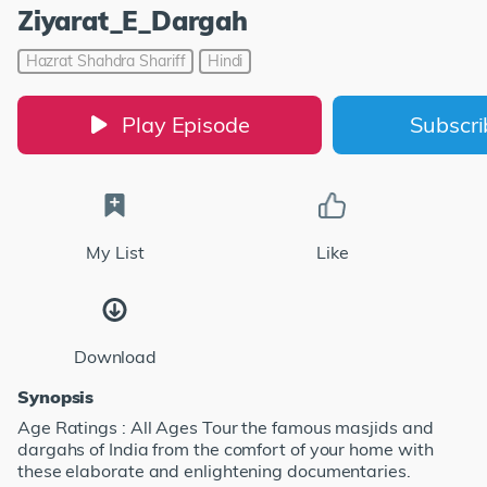
Ziyarat_E_Dargah
Hazrat Shahdra Shariff
Hindi
Play Episode
Subscr
My List
Like
Download
Synopsis
Age Ratings : All Ages Tour the famous masjids and
dargahs of India from the comfort of your home with
these elaborate and enlightening documentaries.