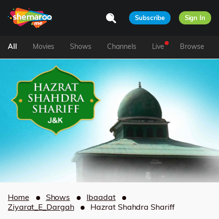
Subscribe
Sign In
All
Movies
Shows
Channels
Live
Browse
Home
Shows
Ibaadat
Ziyarat_E_Dargah
Hazrat Shahdra Shariff