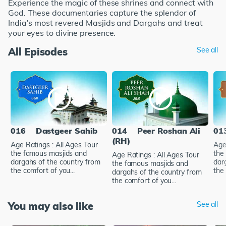
Experience the magic of these shrines and connect with
God. These documentaries capture the splendor of
India's most revered Masjids and Dargahs and treat
your eyes to divine presence.
All Episodes
See all
016
Dastgeer Sahib
014
Peer Roshan Ali
01
(RH)
Age Ratings : All Ages Tour
Age
the famous masjids and
the
Age Ratings : All Ages Tour
dargahs of the country from
dar
the famous masjids and
the comfort of you...
the 
dargahs of the country from
the comfort of you...
You may also like
See all