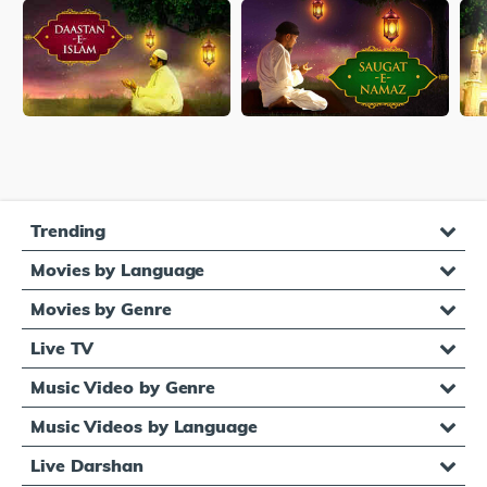
Trending
Movies by Language
Movies by Genre
Live TV
Music Video by Genre
Music Videos by Language
Live Darshan