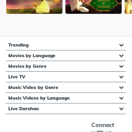
Trending
Movies by Language
Movies by Genre
Live TV
Music Video by Genre
Music Videos by Language
Live Darshan
Connect