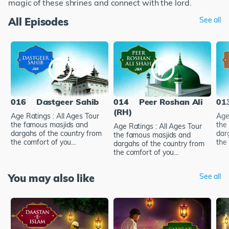
magic of these shrines and connect with the lord.
All Episodes
See all
016
Dastgeer Sahib
014
Peer Roshan Ali
01
(RH)
Age Ratings : All Ages Tour
Age
the famous masjids and
the
Age Ratings : All Ages Tour
dargahs of the country from
dar
the famous masjids and
the comfort of you...
the 
dargahs of the country from
the comfort of you...
You may also like
See all