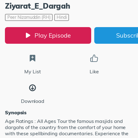
Ziyarat_E_Dargah
Peer Nizamuddin (RH)
Hindi
Play Episode
Subscr
My List
Like
Download
Synopsis
Age Ratings : All Ages Tour the famous masjids and
dargahs of the country from the comfort of your home
with these spellbinding documentaries. Experience the