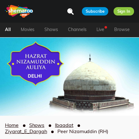
Subscribe
Sign In
All
Movies
Shows
Channels
Live
Browse
Home
Shows
Ibaadat
Ziyarat_E_Dargah
Peer Nizamuddin (RH)