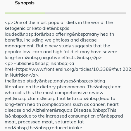
Synopsis
<p>One of the most popular diets in the world, the
ketogenic or keto diet&nbsp;is
lauded&nbsp;for&nbsp;offering&nbsp;many health
benefits, including weight loss and disease
management. But a new study suggests that the
popular low-carb and high fat diet may have severe
long-term&nbsp;negative effects.&nbsp;</p>
<p>Published&nbsp;in&nbsp;<a
href=https://www.frontiersin.org/articles/10.3389/fnut.20
in Nutrition</a>,
the&nbsp;study&nbsp;analyses&nbsp;existing
literature on the dietary phenomenon. The&nbsp;team,
who calls this the most comprehensive review
yet,&nbsp;claims&nbsp;that keto can&nbsp;lead to
long-term health complications such as cancer, heart
disease and Alzheimer&rsquo;s Disease.&nbsp;This
is&nbsp;due to the increased consumption of&nbsp;red
meat, processed meat, saturated fat
and&nbsp;the&nbsp;reduced intake