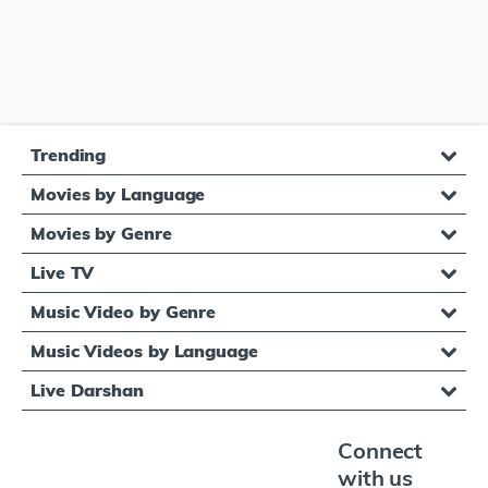
Trending
Movies by Language
Movies by Genre
Live TV
Music Video by Genre
Music Videos by Language
Live Darshan
Connect
with us