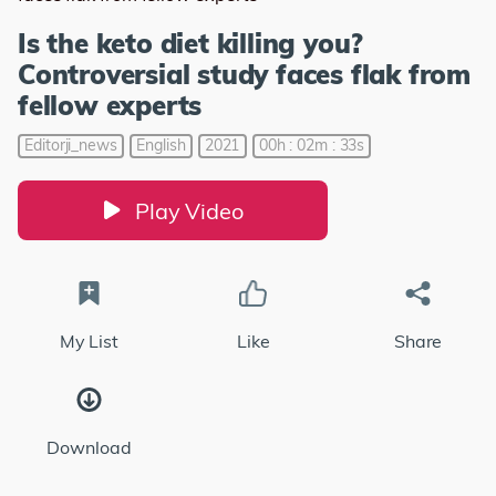
Is the keto diet killing you?
Controversial study faces flak from
fellow experts
Editorji_news
English
2021
00h : 02m : 33s
Play Video
My List
Like
Share
Download