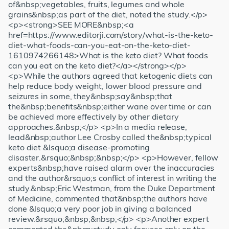
of&nbsp;vegetables, fruits, legumes and whole
grains&nbsp;as part of the diet, noted the study.</p>
<p><strong>SEE MORE&nbsp;<a
href=https://www.editorji.com/story/what-is-the-keto-
diet-what-foods-can-you-eat-on-the-keto-diet-
1610974266148>What is the keto diet? What foods
can you eat on the keto diet?</a></strong></p>
<p>While the authors agreed that ketogenic diets can
help reduce body weight, lower blood pressure and
seizures in some, they&nbsp;say&nbsp;that
the&nbsp;benefits&nbsp;either wane over time or can
be achieved more effectively by other dietary
approaches.&nbsp;</p> <p>In a media release,
lead&nbsp;author Lee Crosby called the&nbsp;typical
keto diet &lsquo;a disease-promoting
disaster.&rsquo;&nbsp;&nbsp;</p> <p>However, fellow
experts&nbsp;have raised alarm over the inaccuracies
and the author&rsquo;s conflict of interest in writing the
study.&nbsp;Eric Westman, from the Duke Department
of Medicine, commented that&nbsp;the authors have
done &lsquo;a very poor job in giving a balanced
review.&rsquo;&nbsp;&nbsp;</p> <p>Another expert