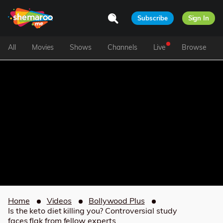
Subscribe
Sign In
All
Movies
Shows
Channels
Live
Browse
Home
Videos
Bollywood Plus
Is the keto diet killing you? Controversial study
faces flak from fellow experts