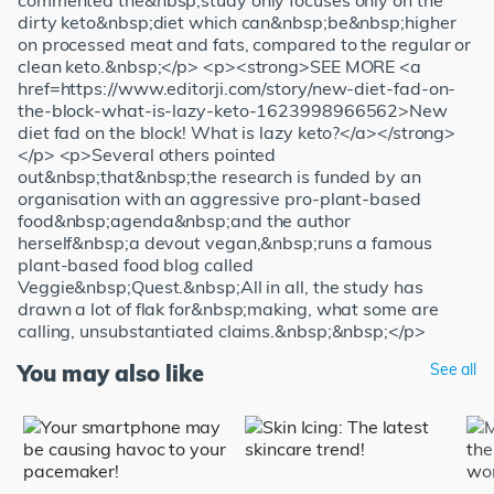
commented the&nbsp;study only focuses only on the
dirty keto&nbsp;diet which can&nbsp;be&nbsp;higher
on processed meat and fats, compared to the regular or
clean keto.&nbsp;</p> <p><strong>SEE MORE <a
href=https://www.editorji.com/story/new-diet-fad-on-
the-block-what-is-lazy-keto-1623998966562>New
diet fad on the block! What is lazy keto?</a></strong>
</p> <p>Several others pointed
out&nbsp;that&nbsp;the research is funded by an
organisation with an aggressive pro-plant-based
food&nbsp;agenda&nbsp;and the author
herself&nbsp;a devout vegan,&nbsp;runs a famous
plant-based food blog called
Veggie&nbsp;Quest.&nbsp;All in all, the study has
drawn a lot of flak for&nbsp;making, what some are
calling, unsubstantiated claims.&nbsp;&nbsp;</p>
You may also like
See all