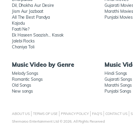
Dil, Dhokha Aur Desire
Gujarati Movie
Jism Aur Jazbaat
Marathi Movie
All The Best Pandya
Punjabi Movies
Kajodu
Faati Ne?
Ek Haseen Saazish… Kasak
Jalebi Rocks
Chaniya Toli
Music Video by Genre
Music Vi
Melody Songs
Hindi Songs
Romantic Songs
Gujarati Songs
Old Songs
Marathi Songs
New songs
Punjabi Songs
ABOUT US
TERMS OF USE
PRIVACY POLICY
FAQ'S
CONTACT US
S
Shemaroo Entertainment Ltd © 2026, All Rights Reserved