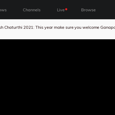
ows
Channels
Live
Browse
h Chaturthi 2021: This year make sure you welcome Ganapati