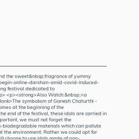
nd the sweet&nbsp;fragrance of yummy
-begin-online-darshan-amid-covid-induced-
g festival dedicated to
</p> <p><strong>Also Watch:&nbsp;<a
lank>The symbolism of Ganesh Chaturthi -
mes at the beginning of the
end of the festival, these idols are carried in
portant, we must not forget the
n-biodegradable materials which can pollute
t the environment. Rather we could opt for
ill choose to use idols made of non-