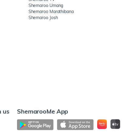
Shemaroo Umang
Shemaroo Marathibana
Shemaroo Josh
h us
ShemarooMe App