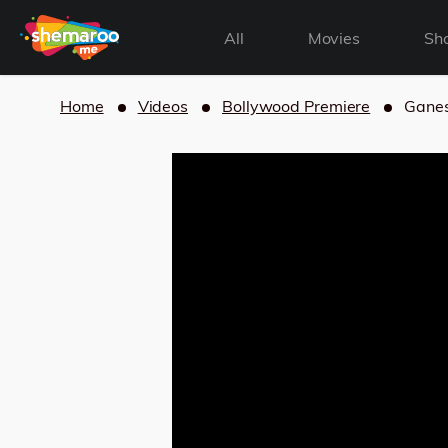
All
Movies
Sh
Home
Videos
Bollywood Premiere
Ganes