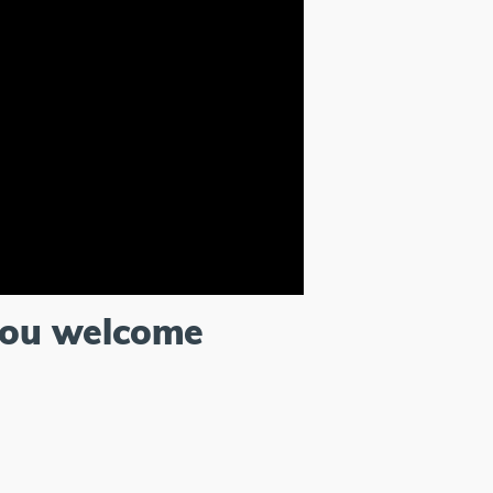
you welcome