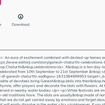
e
Download
: An aura of excitement combined with decked-up homes a
s://www.editorji.com/story/ganesh-chaturthi-celebrations
haturthi&nbsp;celebrations</a>. It&nbsp;is a ten-day-lon
 celebrated from 10th September to 21st September.&nbsp;
sm-of-ganesh-chaturthi-sadhguru-1631084999953 target=_b
khs of devotees bring Ganesh&nbsp;idols into their&nbsp;ho
s, offer prayers and decorate the idols with flowers. At the 
mersed in nearby water bodies.</p> <p>While festivals are im
old traditions have. The idols are usually&nbsp;made of no
 that we do not get carried away by emotions and forget abou
t will easily dissolve in the water.</p> <p>However, if you st