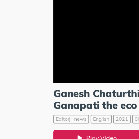
Ganesh Chaturthi
Ganapati the eco 
Editorji_news
English
2021
0
Play Video