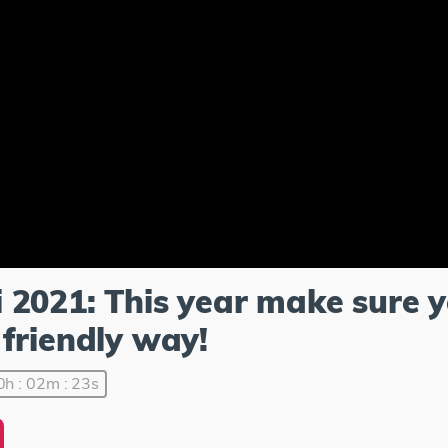
 2021: This year make sure 
friendly way!
0h : 02m : 23s