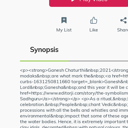
My List
Like
Shar
Synopsis
<p><strong>Ganesh Chaturthi&nbsp;2021</strong>
modaks&nbsp;are what mark the&nbsp;<a href=http
curbs-1631250811660 target=_blank>Ganesh&nbsp;C
Lord&nbsp;Ganesha&nbsp;and this year it will be
href=https://www.editorji.com/story/the-symboli
Sadhguru</a></strong></p> <p>As a ritual,&nbsp;la
celebration.&nbsp;People&nbsp;chant Vedic&nbsp;hymn
processions with all the bells and whistles and im
environmental&nbsp;impact that some of these age-
the water bodies. Hence, it is extremely important
clay idols, decorated&nbsp;with natural colours, tha