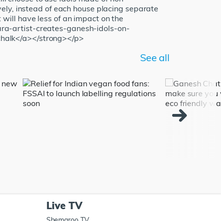
ely, instead of each house placing separate
t will have less of an impact on the
ra-artist-creates-ganesh-idols-on-
chalk</a></strong></p>
See all
Live TV
Shemaroo TV