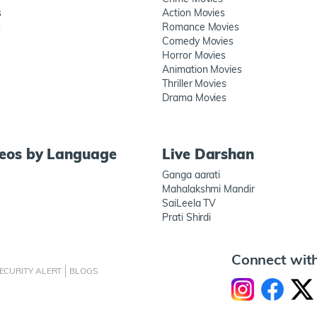
s
Action Movies
s
Romance Movies
Comedy Movies
Horror Movies
Animation Movies
Thriller Movies
Drama Movies
deos by Language
Live Darshan
Ganga aarati
Mahalakshmi Mandir
SaiLeela TV
Prati Shirdi
Connect wit
ECURITY ALERT
BLOGS