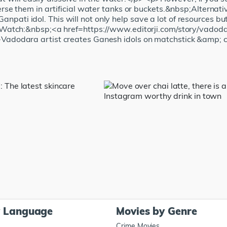
e them in artificial water tanks or buckets.&nbsp;Alternativ
Ganpati idol. This will not only help save a lot of resources bu
Watch:&nbsp;<a href=https://www.editorji.com/story/vadoda
dodara artist creates Ganesh idols on matchstick &amp; 
y Language
Movies by Genre
Crime Movies