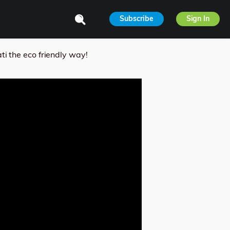
Subscribe
Sign In
 the eco friendly way!