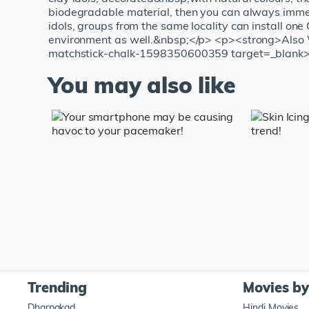
biodegradable material, then you can always immers
idols, groups from the same locality can install one 
environment as well.&nbsp;</p> <p><strong>Also 
matchstick-chalk-1598350600359 target=_blank>Va
You may also like
Trending
Movies b
Dharpakad
Hindi Movies