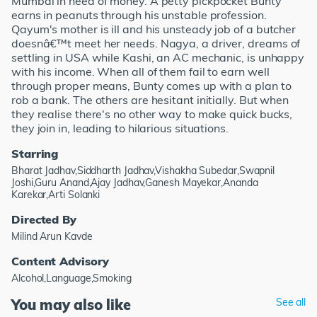
Mumbai in need of money. A petty pickpocket Bunty
earns in peanuts through his unstable profession.
Qayum's mother is ill and his unsteady job of a butcher
doesnâ€™t meet her needs. Nagya, a driver, dreams of
settling in USA while Kashi, an AC mechanic, is unhappy
with his income. When all of them fail to earn well
through proper means, Bunty comes up with a plan to
rob a bank. The others are hesitant initially. But when
they realise there's no other way to make quick bucks,
they join in, leading to hilarious situations.
Starring
Bharat Jadhav,Siddharth Jadhav,Vishakha Subedar,Swapnil
Joshi,Guru Anand,Ajay Jadhav,Ganesh Mayekar,Ananda
Karekar,Arti Solanki
Directed By
Milind Arun Kavde
Content Advisory
Alcohol,Language,Smoking
You may also like
See all