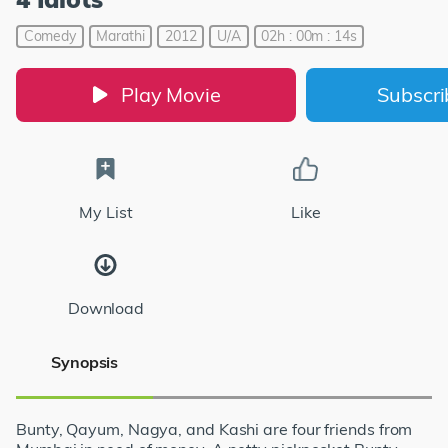
Comedy
Marathi
2012
U/A
02h : 00m : 14s
Play Movie
Subscr
My List
Like
Download
Synopsis
Bunty, Qayum, Nagya, and Kashi are four friends from