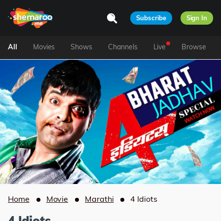
Subscribe
Sign In
All
Movies
Shows
Channels
Live
Browse
Home
Movie
Marathi
4 Idiots
4 Idiots