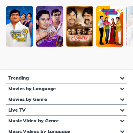
Trending
Movies by Language
Movies by Genre
Live TV
Music Video by Genre
Music Videos by Language