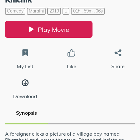
Comedy
Marathi
2019
U
01h : 59m : 06s
Play Movie
My List
Like
Share
Download
Synopsis
A foreigner clicks a picture of a village boy named