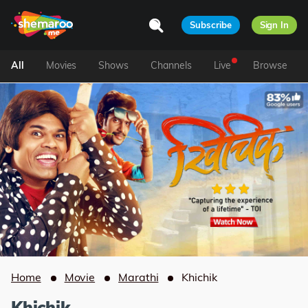
Subscribe
Sign In
All
Movies
Shows
Channels
Live
Browse
Home
Movie
Marathi
Khichik
Khichik