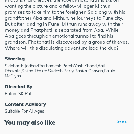
Phatphati and leaves the town. Phatphati insists on
wanting the picture and a fellow villager Mithun
promises to take him to the foreigner. So along with his
grandfather Aba and Mithun, he journeys to Pune city.
But after landing in Pune, Mithun runs away with their
money and Phatphati is separated from Aba. While
Aba goes through an emotional turmoil to find his
grandson, Phatphati is discovered by a group of thieves.
Where will this disquieting adventure lead the duo?
Starring
Siddharth Jadhav,Prathamesh Parab,Yash Khond,Anil
Dhakate,Shilpa Thakre,Sudesh Berry,Rasika Chavan,Palula L
McGlynn
Directed By
Pritam SK Patil
Content Advisory
Suitable For All Ages
You may also like
See all