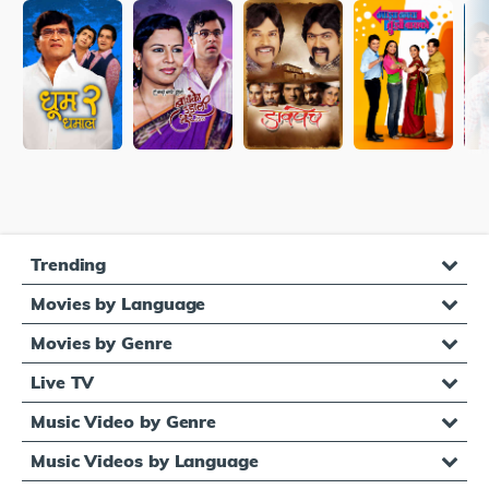
Trending
Movies by Language
Movies by Genre
Live TV
Music Video by Genre
Music Videos by Language