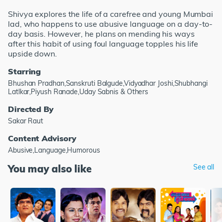
Shivya explores the life of a carefree and young Mumbai
lad, who happens to use abusive language on a day-to-
day basis. However, he plans on mending his ways
after this habit of using foul language topples his life
upside down.
Starring
Bhushan Pradhan,Sanskruti Balgude,Vidyadhar Joshi,Shubhangi
Latlkar,Piyush Ranade,Uday Sabnis & Others
Directed By
Sakar Raut
Content Advisory
Abusive,Language,Humorous
You may also like
See all