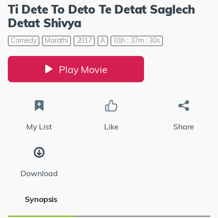
Ti Dete To Deto Te Detat Saglech
Detat Shivya
Comedy
Marathi
2017
A
01h : 37m : 30s
Play Movie
My List
Like
Share
Download
Synopsis