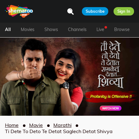
Subscribe
Sign In
All
Movies
Shows
Channels
Live
Browse
Home
Movie
Marathi
Ti Dete To Deto Te Detat Saglech Detat Shivya