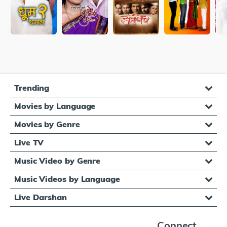
Trending
Movies by Language
Movies by Genre
Live TV
Music Video by Genre
Music Videos by Language
Live Darshan
Connect